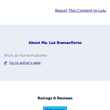
Report This Content to Lulu
About
Ma. Luz Buenasflores
Work at Home Publisher
Go to author's page
Ratings & Reviews
Write a review