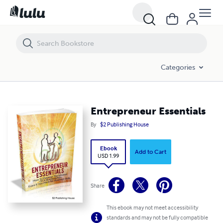
Entrepreneur Essentials
Categories
Entrepreneur Essentials
By
$2 Publishing House
Ebook
Add to Cart
USD 1.99
Share
This ebook may not meet accessibility
standards and may not be fully compatible