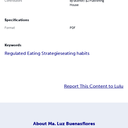
Contributors
By (author): $2 Publishing
House
Specifications
Format
PDF
Keywords
Regulated Eating Strategies
eating habits
Report This Content to Lulu
About
Ma. Luz Buenasflores