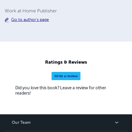
Work at Home Publisher
Go to author's page
Ratings & Reviews
Write a review
Did you love this book? Leave a review for other
readers!
Our Team