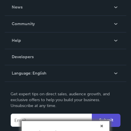
About Us
News
Careers
In The News
Community
Events
Blog
Help
Videos
Order Lookup
Developers
Podcast
Knowledge Base
Language:
English
Contact Support
English
Get expert tips on direct sales, audience growth, and
Deutsch
exclusive offers to help you build your business.
Unsubscribe at any time.
Français
Italiano
Submit
Español