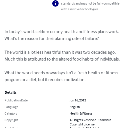
standards and may not be fully compatible
with assistive technologies.
In today’s world, seldom do any health and fitness plans work. 
What’s the reason for their alarming rate of failure?

The world is a lot less healthful than it was two decades ago. 
Much this is attributed to the altered food habits of individuals.

What the world needs nowadays isn’t a fresh health or fitness 
program or a diet, but it requires motivation.
Details
Publication Date
Jun 16, 2012
Language
English
Category
Health & Fitness
Copyright
All Rights Reserved - Standard
Copyright License