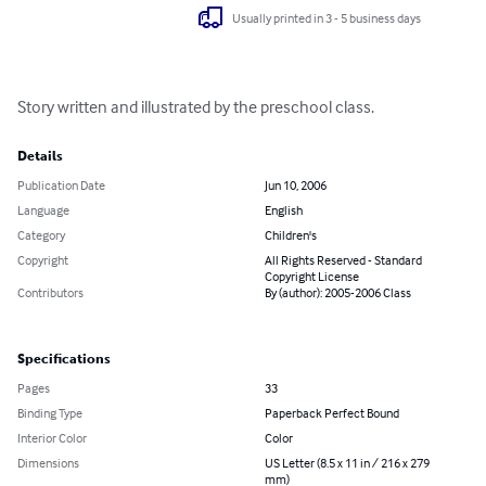
Usually printed in 3 - 5 business days
Story written and illustrated by the preschool class.
Details
Publication Date
Jun 10, 2006
Language
English
Category
Children's
Copyright
All Rights Reserved - Standard
Copyright License
Contributors
By (author): 2005-2006 Class
Specifications
Pages
33
Binding Type
Paperback Perfect Bound
Interior Color
Color
Dimensions
US Letter (8.5 x 11 in / 216 x 279
mm)