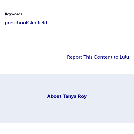
Keywords
preschool
Glenfield
Report This Content to Lulu
About
Tanya Roy