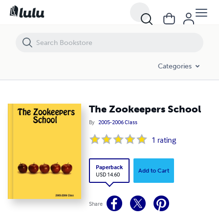
The Zookeepers School
Categories
The Zookeepers School
By
2005-2006 Class
1
rating
Paperback
Add to Cart
USD 14.60
Share