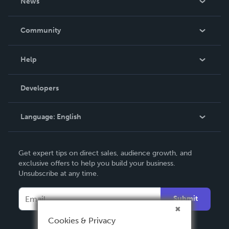
News
Careers
In The News
Community
Events
Blog
Help
Videos
Order Lookup
Developers
Podcast
Knowledge Base
Language:
English
Contact Support
English
Get expert tips on direct sales, audience growth, and
Deutsch
exclusive offers to help you build your business.
Unsubscribe at any time.
Français
Italiano
Submit
Español
Cookies & Privacy