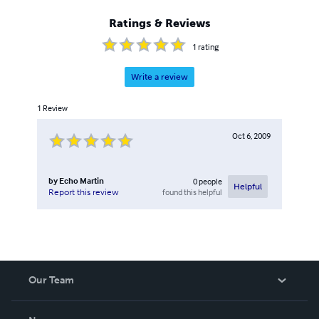
Ratings & Reviews
1
rating
Write a review
1
Review
Oct 6, 2009
by
Echo Martin
0
people
Helpful
found this helpful
Report this review
Our Team
About Us