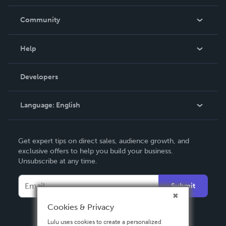
Careers
In The News
Community
Events
Blog
Help
Videos
Order Lookup
Developers
Podcast
Knowledge Base
Language:
English
Contact Support
English
Get expert tips on direct sales, audience growth, and
Deutsch
exclusive offers to help you build your business.
Unsubscribe at any time.
Français
Italiano
Submit
Español
Cookies & Privacy
Lulu uses cookies to create a personalized