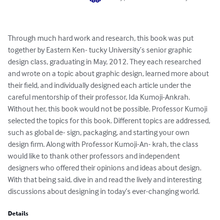
Through much hard work and research, this book was put 
together by Eastern Ken- tucky University’s senior graphic 
design class, graduating in May, 2012. They each researched 
and wrote on a topic about graphic design, learned more about 
their field, and individually designed each article under the 
careful mentorship of their professor, Ida Kumoji-Ankrah. 
Without her, this book would not be possible. Professor Kumoji 
selected the topics for this book. Different topics are addressed, 
such as global de- sign, packaging, and starting your own 
design firm. Along with Professor Kumoji-An- krah, the class 
would like to thank other professors and independent 
designers who offered their opinions and ideas about design. 
With that being said, dive in and read the lively and interesting 
discussions about designing in today’s ever-changing world.
Details