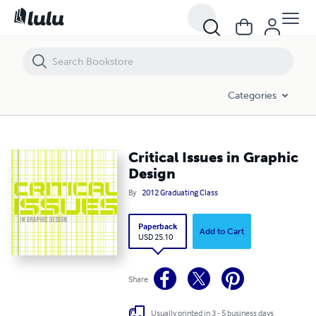
Critical Issues in Graphic Design
Categories
Critical Issues in Graphic
Design
By
2012 Graduating Class
Paperback
Add to Cart
USD 25.10
Share
Usually printed in 3 - 5 business days