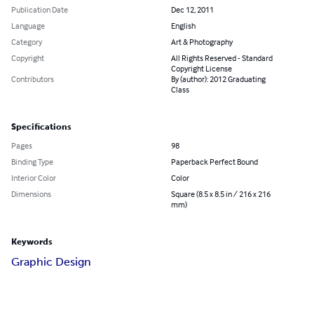
Publication Date
Dec 12, 2011
Language
English
Category
Art & Photography
Copyright
All Rights Reserved - Standard
Copyright License
Contributors
By (author): 2012 Graduating
Class
Specifications
Pages
98
Binding Type
Paperback Perfect Bound
Interior Color
Color
Dimensions
Square (8.5 x 8.5 in / 216 x 216
mm)
Keywords
Graphic Design