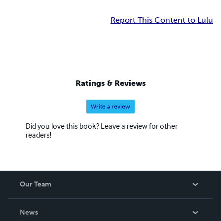
Report This Content to Lulu
Ratings & Reviews
Write a review
Did you love this book? Leave a review for other
readers!
Our Team
About Us
News