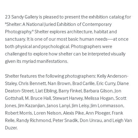
23 Sandy Gallery is pleased to present the exhibition catalog for 
"Shelter: A National Juried Exhibition of Contemporary 
Photography." Shelter explores architecture, habitat and 
sanctuary. It is one of our most basic human needs—at once 
both physical and psychological. Photographers were 
challenged to explore how shelter can be interpreted visually 
given its myriad manifestations. 

Shelter features the following photographers: Keliy Anderson-
Staley, Chris Bennett, Nan Brown, Brad Carlile, Eric Curry, Diane 
Deaton-Street, Liat Elbling, Barry Finkel, Barbara Gilson, Jon 
Gottshall, M. Bruce Hall, Stewart Harvey, Melissa Hogan, Scott 
Jones, Jim Kazanjian, Janos Lanyi, Jim Leisy, Jim Lommasson, 
Robert Morris, Loren Nelson, Alexis Pike, Ann Ploeger, Frank 
Relle, Randy Richmond, Peter Snadik, Don Unrau, and Leigh Van 
Duzer.
