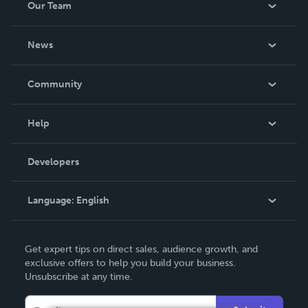
Our Team
About Us
News
Careers
In The News
Community
Events
Blog
Help
Videos
Order Lookup
Developers
Podcast
Knowledge Base
Language:
English
Contact Support
English
Get expert tips on direct sales, audience growth, and
Deutsch
exclusive offers to help you build your business.
Unsubscribe at any time.
Français
Italiano