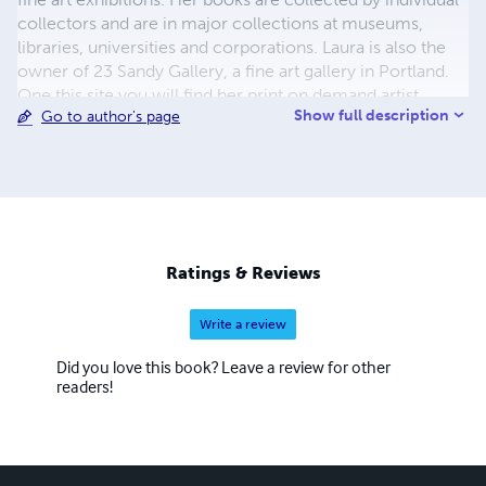
collectors and are in major collections at museums,
libraries, universities and corporations. Laura is also the
owner of 23 Sandy Gallery, a fine art gallery in Portland.
One this site you will find her print on demand artist
Show full description
Go to author's page
books plus several exhibition catalogs from past shows at
23 Sandy Gallery.
Ratings & Reviews
Write a review
Did you love this book? Leave a review for other
readers!