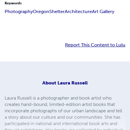
Keywords
Photography
Oregon
Shelter
Architecture
Art Gallery
Report This Content to Lulu
About
Laura Russell
Laura Russell is a photographer and book artist who
creates hand-bound, limited-edition artist books that
incorporate photographs of our urban landscape and tell
a story about our culture and our communities. She has
participated in national and international book arts and
fine art exhibitions. Her books are collected by individual