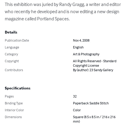
This exhibition was juried by Randy Gragg, a writer and editor 
who recently he developed and is now editing a new design 
magazine called Portland Spaces.
Details
Publication Date
Nov 4, 2008
Language
English
Category
Art & Photography
Copyright
All Rights Reserved - Standard
Copyright License
Contributors
By (author): 23 Sandy Gallery
Specifications
Pages
32
Binding Type
Paperback Saddle Stitch
Interior Color
Color
Dimensions
Square (8.5 x 8.5 in / 216 x 216
mm)