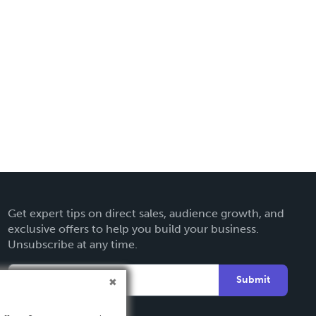
Get expert tips on direct sales, audience growth, and
exclusive offers to help you build your business.
Unsubscribe at any time.
Submit