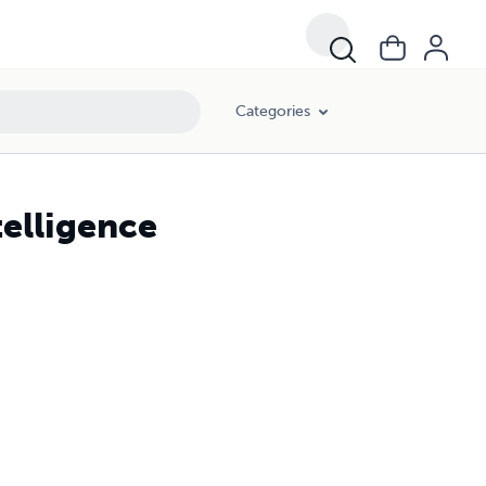
Categories
elligence