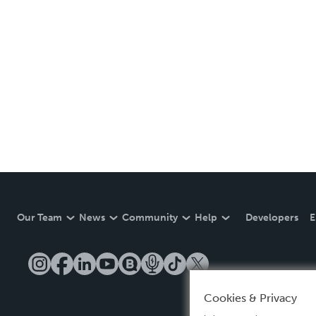
Our Team
News
Community
Help
Developers
E
Cookies & Privacy