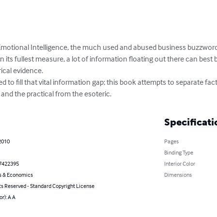
 Emotional Intelligence, the much used and abused business buzzword
its fullest measure, a lot of information floating out there can best b
cal evidence. 

 to fill that vital information gap; this book attempts to separate fac
and the practical from the esoteric.
Specificati
2010
Pages
Binding Type
7422395
Interior Color
s & Economics
Dimensions
ts Reserved - Standard Copyright License
or): A A