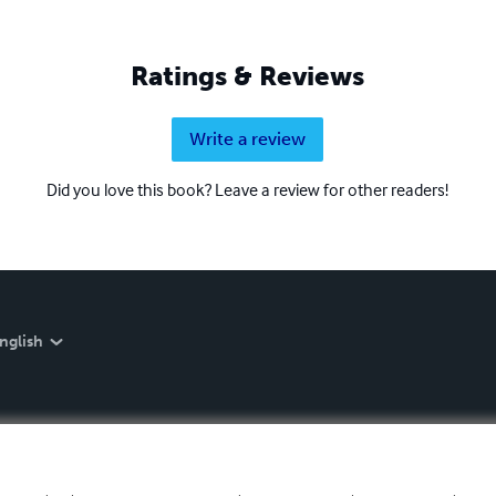
Ratings & Reviews
Write a review
Did you love this book? Leave a review for other readers!
nglish