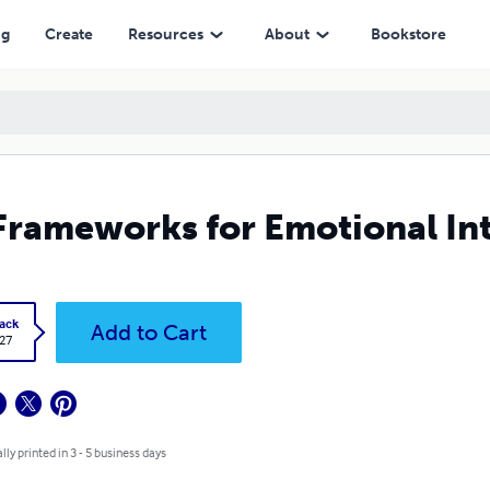
ng
Create
Resources
About
Bookstore
Frameworks for Emotional Int
ack
Add to Cart
.27
lly printed in 3 - 5 business days