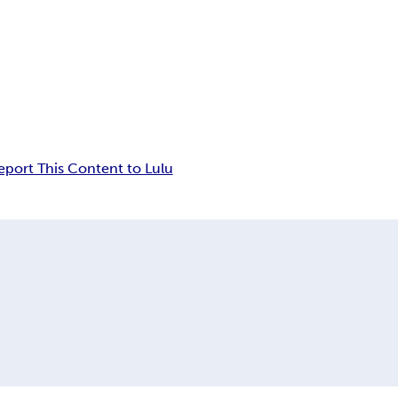
eport This Content to Lulu