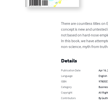
There are countless titles on
concept is new and untested in 
not based on hard-nose empiri
In this book, we have attempted
non-science, myth from truth 
Details
Publication Date
Apr 16, 
Language
English
ISBN
978055
Category
Busines
Copyright
All Righ
Contributors
By (auth