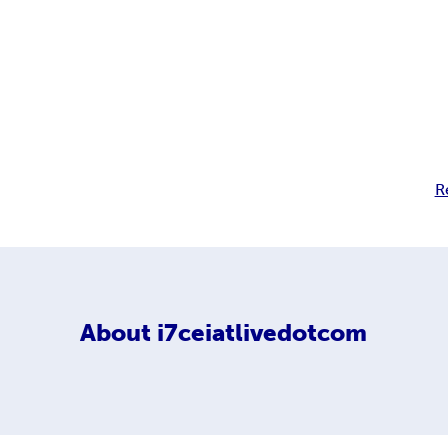
R
About
i7ceiatlivedotcom