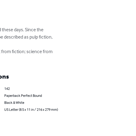
 these days. Since the 
e described as pulp fiction, 
t from fiction; science from 
ons
142
Paperback Perfect Bound
Black & White
US Letter (8.5 x 11 in / 216 x 279 mm)