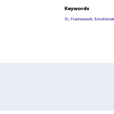
Keywords
7c; Framework; Emotional