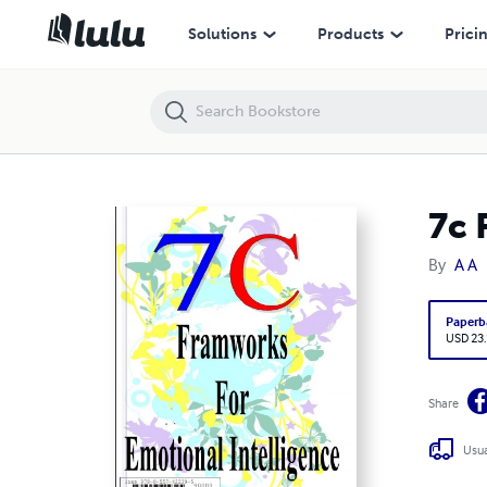
7c Frameworks for Emotional Intelligence
Solutions
Products
Prici
7c 
By
A A
Paperb
USD 23
Share
Usua