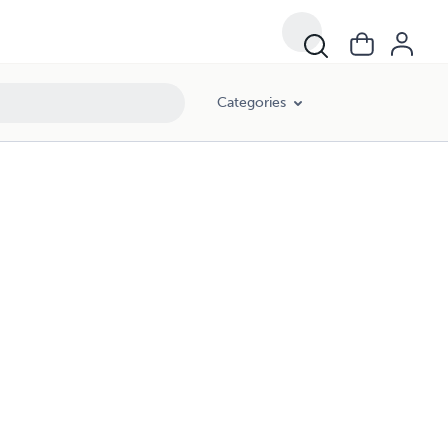
Categories