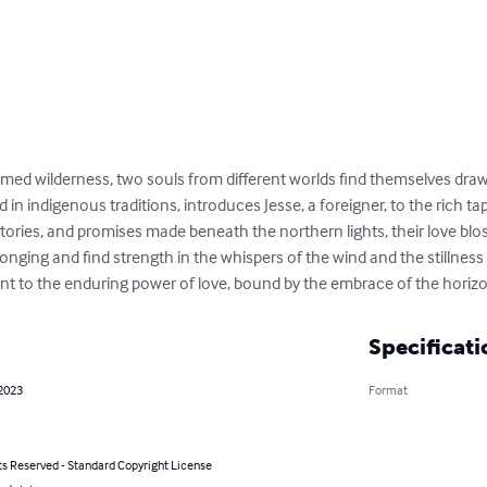
amed wilderness, two souls from different worlds find themselves draw
d in indigenous traditions, introduces Jesse, a foreigner, to the rich tap
ories, and promises made beneath the northern lights, their love blo
nging and find strength in the whispers of the wind and the stillness o
t to the enduring power of love, bound by the embrace of the horizo
Specificati
 2023
Format
ts Reserved - Standard Copyright License