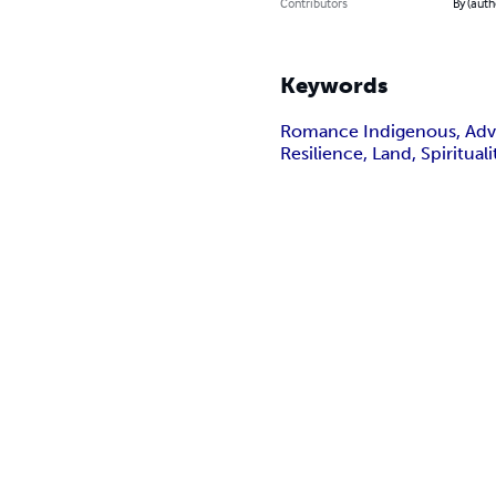
Contributors
By (auth
Keywords
Romance Indigenous, Adven
Resilience, Land, Spiritual