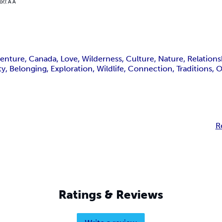
or): A A
ture, Canada, Love, Wilderness, Culture, Nature, Relationshi
ity, Belonging, Exploration, Wildlife, Connection, Traditions,
R
Ratings & Reviews