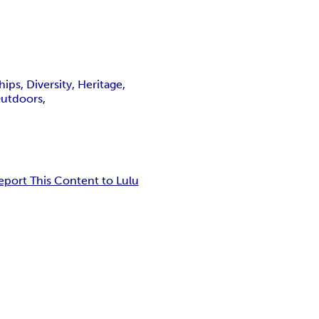
ps, Diversity, Heritage,
 Outdoors,
eport This Content to Lulu