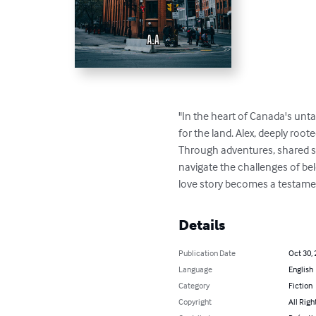
"In the heart of Canada's unt
for the land. Alex, deeply roote
Through adventures, shared st
navigate the challenges of belo
love story becomes a testamen
Details
Publication Date
Oct 30,
Language
English
Category
Fiction
Copyright
All Righ