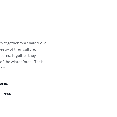
n together by a shared love 
estry of their culture. 
ssoms. Together, they 
f the winter forest. Their 
n."
ons
EPUB