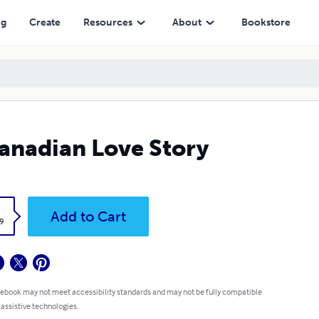
ng
Create
Resources
About
Bookstore
anadian Love Story
k
Add to Cart
9
 ebook may not meet accessibility standards and may not be fully compatible
 assistive technologies.