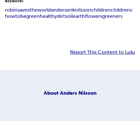
Keywords
robin
saves
the
world
anders
erik
nilsson
children
childrens
how
to
be
green
healthy
dirt
soil
earth
flowers
greeners
Report This Content to Lulu
About
Anders Nilsson