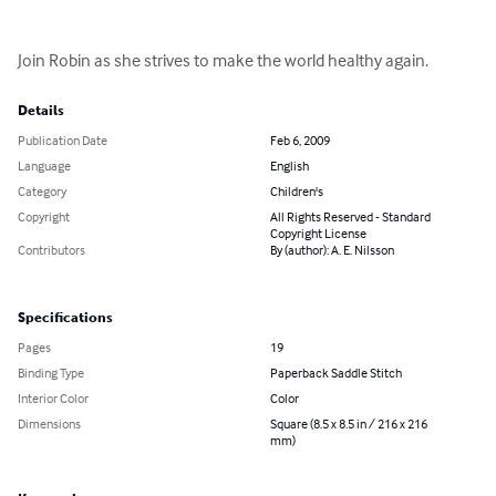
Join Robin as she strives to make the world healthy again.
Details
Publication Date
Feb 6, 2009
Language
English
Category
Children's
Copyright
All Rights Reserved - Standard
Copyright License
Contributors
By (author): A. E. Nilsson
Specifications
Pages
19
Binding Type
Paperback Saddle Stitch
Interior Color
Color
Dimensions
Square (8.5 x 8.5 in / 216 x 216
mm)