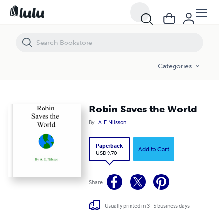
Robin Saves the World
Categories
Robin Saves the World
By
A. E. Nilsson
Paperback
Add to Cart
USD 9.70
Share
Usually printed in 3 - 5 business days