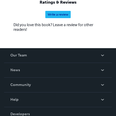
Ratings & Reviews
Write a review
Did you love this book? Leave a review for other
readers!
Our Team
About Us
News
Careers
In The News
Community
Events
Blog
Help
Videos
Order Lookup
Developers
Podcast