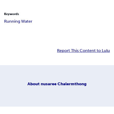
Keywords
Running Water
Report This Content to Lulu
About
nusaree Chalermthong