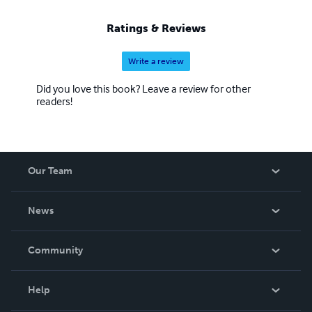
Ratings & Reviews
Write a review
Did you love this book? Leave a review for other
readers!
Our Team
About Us
News
Careers
In The News
Community
Events
Blog
Help
Videos