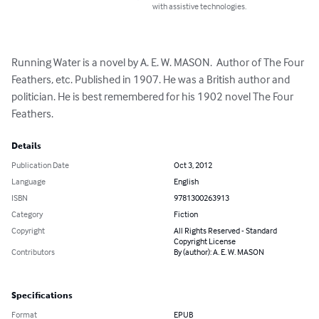
with assistive technologies.
Running Water is a novel by A. E. W. MASON.  Author of The Four 
Feathers, etc. Published in 1907. He was a British author and 
politician. He is best remembered for his 1902 novel The Four 
Feathers.
Details
Publication Date
Oct 3, 2012
Language
English
ISBN
9781300263913
Category
Fiction
Copyright
All Rights Reserved - Standard
Copyright License
Contributors
By (author): A. E. W. MASON
Specifications
Format
EPUB