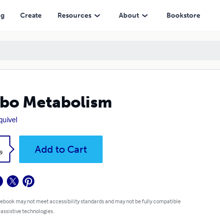
ng
Create
Resources
About
Bookstore
bo Metabolism
quivel
k
Add to Cart
9
 ebook may not meet accessibility standards and may not be fully compatible
 assistive technologies.