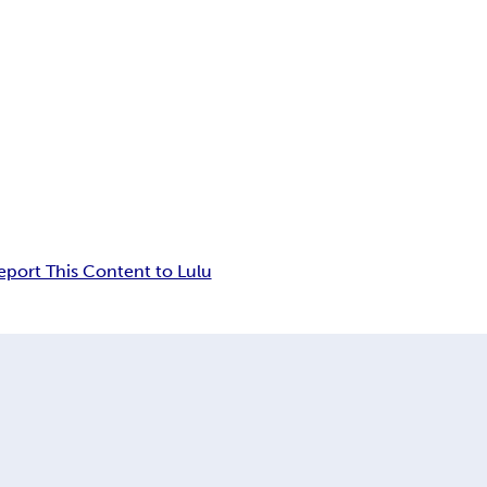
eport This Content to Lulu