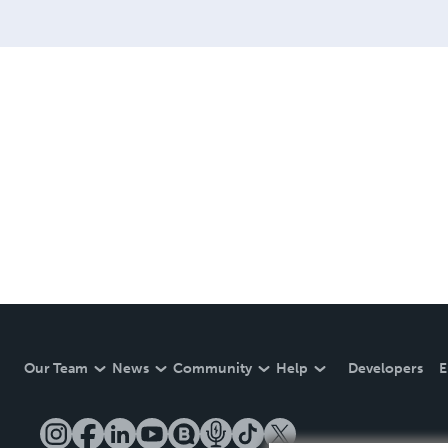
Our Team
News
Community
Help
Developers
E