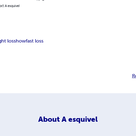
or): A esquivel
ht loss
how
fast loss
R
About
A esquivel