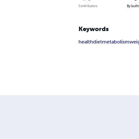
Contributors
By (auth
Keywords
health
diet
metabolism
weig