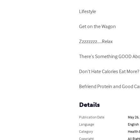
Lifestyle

Get on the Wagon

Zzzzzzzz…..Relax

There’s Something GOOD About
Don’t Hate Calories Eat More? E
Befriend Protein and Good Ca
Details
Publication Date
May 26,
Language
English
Category
Health &
Copyright
All Righ