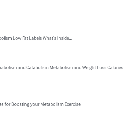
lism Low Fat Labels What’s Inside…

bolism and Catabolism Metabolism and Weight Loss Calories

es for Boosting your Metabolism Exercise
