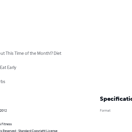
 This Time of the Month!? Diet

at Early

rbs
Specificati
 2012
Format
 Fitness
ts Reserved - Standard Copyright License