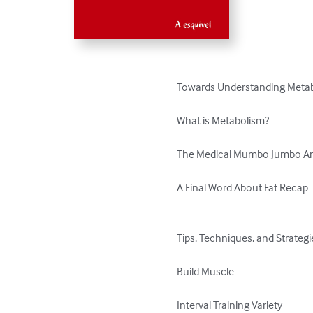
Towards Understanding Metabo
What is Metabolism?

The Medical Mumbo Jumbo Ana
A Final Word About Fat Recap

Tips, Techniques, and Strategi
Build Muscle

Interval Training Variety
