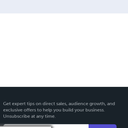
Get expert tips on direct sales, audience growth, and
exclusive offers to help you build your business.
Unsubscribe at any time.