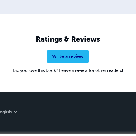
Ratings & Reviews
Write a review
Did you love this book? Leave a review for other readers!
nglish