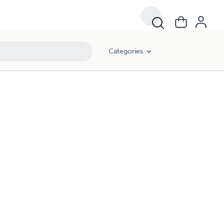
Categories