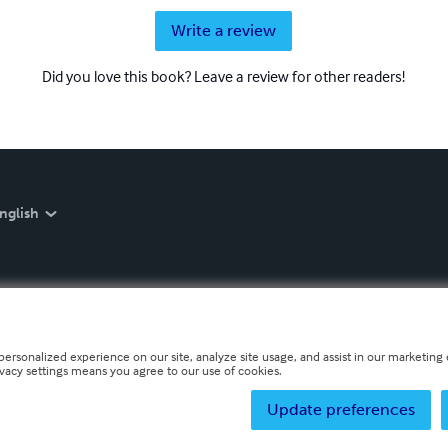
Write a review
Did you love this book? Leave a review for other readers!
nglish
personalized experience on our site, analyze site usage, and assist in our marketing e
ivacy settings means you agree to our use of cookies.
Update preferences