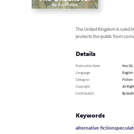
The United Kingdom is ruled b
protects the public from corr
Details
Publication Date
Nov 20,
Language
English
Category
Fiction
Copyright
All Righ
Contributors
By (autho
Keywords
alternative fiction
speculati