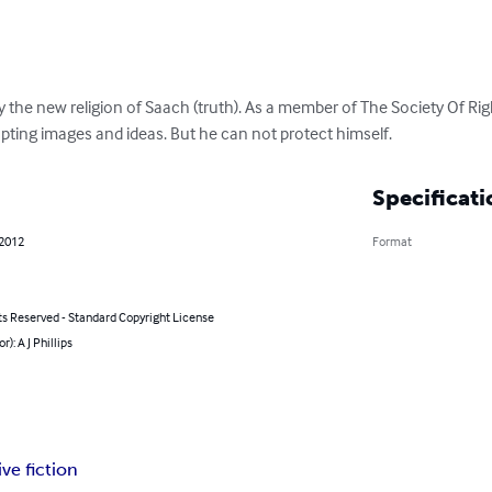
y the new religion of Saach (truth). As a member of The Society Of Ri
upting images and ideas. But he can not protect himself.
Specificati
 2012
Format
ts Reserved - Standard Copyright License
r): A J Phillips
ve fiction