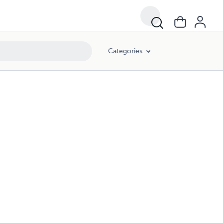
Categories