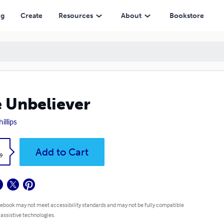
ng
Create
Resources
About
Bookstore
 Unbeliever
hillips
k
Add to Cart
9
 ebook may not meet accessibility standards and may not be fully compatible
 assistive technologies.