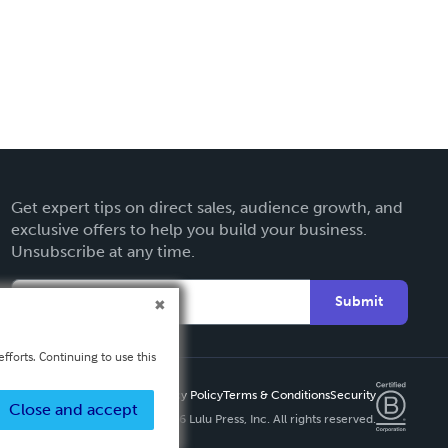
Get expert tips on direct sales, audience growth, and
exclusive offers to help you build your business.
Unsubscribe at any time.
Submit
fforts. Continuing to use this
Privacy Policy
Terms & Conditions
Security
Close and accept
Copyright ©
2026 Lulu Press, Inc. All rights reserved.