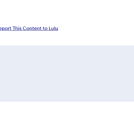
eport This Content to Lulu