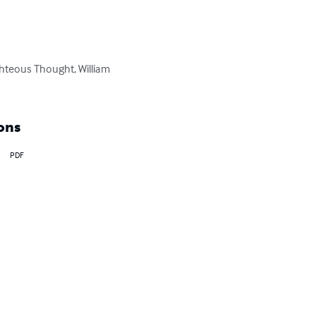
ghteous Thought, William 
ons
PDF