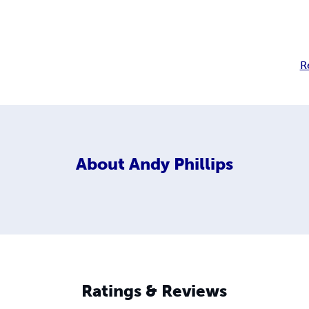
R
About
Andy Phillips
Ratings & Reviews