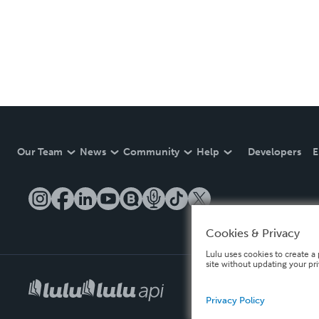
Our Team
News
Community
Help
Developers
E
Cookies & Privacy
Lulu uses cookies to create a 
site without updating your pr
Privacy Policy