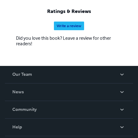
Ratings & Reviews
Write a review
Did you love this book? Leave a review for other
readers!
Our Team
About Us
News
Careers
In The News
Community
Events
Blog
Help
Videos