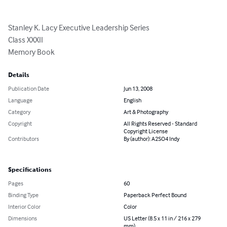
Stanley K. Lacy Executive Leadership Series

Class XXXII

Memory Book
Details
Publication Date
Jun 13, 2008
Language
English
Category
Art & Photography
Copyright
All Rights Reserved - Standard
Copyright License
Contributors
By (author): A2SO4 Indy
Specifications
Pages
60
Binding Type
Paperback Perfect Bound
Interior Color
Color
Dimensions
US Letter (8.5 x 11 in / 216 x 279
mm)