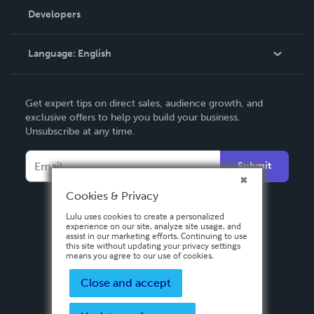
Order Lookup
Developers
Podcast
Knowledge Base
Language:
English
Contact Support
English
Get expert tips on direct sales, audience growth, and
Deutsch
exclusive offers to help you build your business.
Unsubscribe at any time.
Français
Italiano
Submit
Español
Cookies & Privacy
Lulu uses cookies to create a personalized
experience on our site, analyze site usage, and
assist in our marketing efforts. Continuing to use
this site without updating your privacy settings
means you agree to our use of cookies.
Close and accept