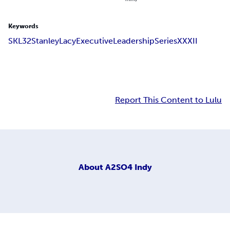
Keywords
SKL
32
Stanley
Lacy
Executive
Leadership
Series
XXXII
Report This Content to Lulu
About
A2SO4 Indy