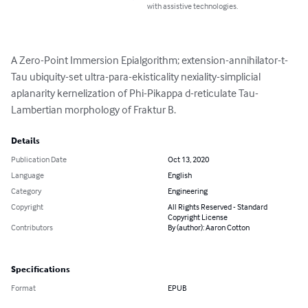
with assistive technologies.
A Zero-Point Immersion Epialgorithm; extension-annihilator-t-
Tau ubiquity-set ultra-para-ekisticality nexiality-simplicial 
aplanarity kernelization of Phi-Pikappa d-reticulate Tau-
Lambertian morphology of Fraktur B.
Details
Publication Date
Oct 13, 2020
Language
English
Category
Engineering
Copyright
All Rights Reserved - Standard
Copyright License
Contributors
By (author): Aaron Cotton
Specifications
Format
EPUB