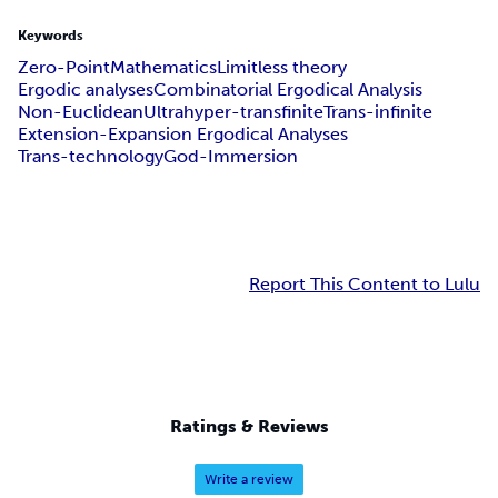
Keywords
Zero-Point
Mathematics
Limitless theory
Ergodic analyses
Combinatorial Ergodical Analysis
Non-Euclidean
Ultrahyper-transfinite
Trans-infinite
Extension-Expansion Ergodical Analyses
Trans-technology
God-Immersion
Report This Content to Lulu
Ratings & Reviews
Write a review