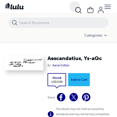
Aescandatius, Ys-aQc
Categories
Aescandatius, Ys-aQc
By
Aaron Cotton
Ebook
Add to Cart
USD 0.00
Share
This ebook may not meet accessibility
standards and may not be fully compatible