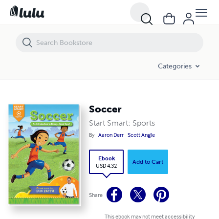
Soccer
Categories
Soccer
Start Smart: Sports
By
Aaron Derr
Scott Angle
Ebook
Add to Cart
USD 4.32
Share
This ebook may not meet accessibility