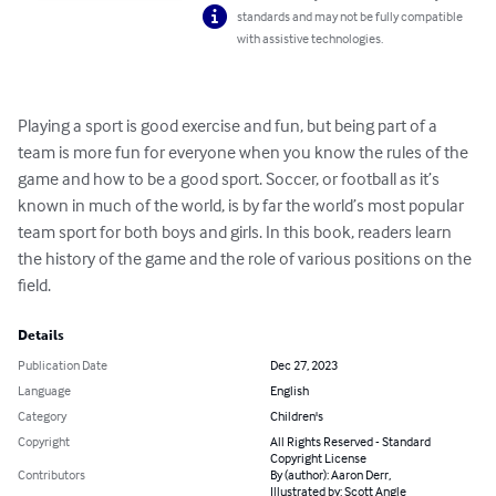
standards and may not be fully compatible
with assistive technologies.
Playing a sport is good exercise and fun, but being part of a 
team is more fun for everyone when you know the rules of the 
game and how to be a good sport. Soccer, or football as it’s 
known in much of the world, is by far the world’s most popular 
team sport for both boys and girls. In this book, readers learn 
the history of the game and the role of various positions on the 
field.
Details
Publication Date
Dec 27, 2023
Language
English
Category
Children's
Copyright
All Rights Reserved - Standard
Copyright License
Contributors
By (author): Aaron Derr,
Illustrated by: Scott Angle