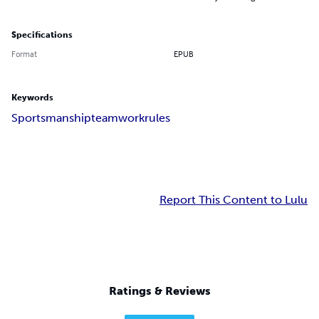
Specifications
Format
EPUB
Keywords
Sportsmanship
teamwork
rules
Report This Content to Lulu
Ratings & Reviews