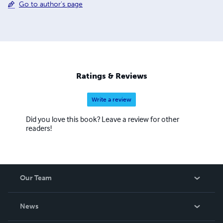
Go to author's page
Ratings & Reviews
Write a review
Did you love this book? Leave a review for other
readers!
Our Team
About Us
News
Careers