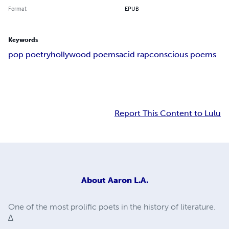
Format
EPUB
Keywords
pop poetry
hollywood poems
acid rap
conscious poems
Report This Content to Lulu
About
Aaron L.A.
One of the most prolific poets in the history of literature.
∆