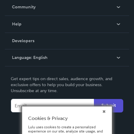
In The News
Community
Events
Blog
Help
Videos
Order Lookup
Developers
Podcast
Knowledge Base
Language:
English
Contact Support
English
Get expert tips on direct sales, audience growth, and
Deutsch
exclusive offers to help you build your business.
Unsubscribe at any time.
Français
Italiano
Submit
Español
Cookies & Privacy
Lulu uses cookies to create a personalized
experience on our site, analyze site usage, and