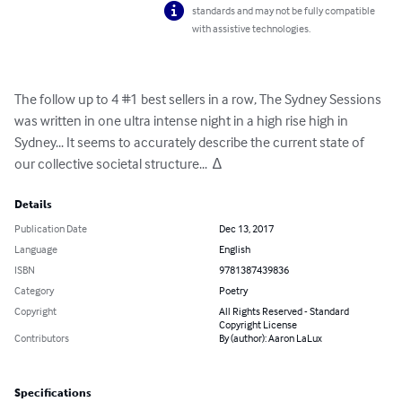
standards and may not be fully compatible
with assistive technologies.
The follow up to 4 #1 best sellers in a row, The Sydney Sessions 
was written in one ultra intense night in a high rise high in 
Sydney... It seems to accurately describe the current state of 
our collective societal structure...  ∆
Details
Publication Date
Dec 13, 2017
Language
English
ISBN
9781387439836
Category
Poetry
Copyright
All Rights Reserved - Standard
Copyright License
Contributors
By (author): Aaron LaLux
Specifications