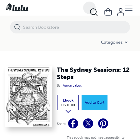
The Sydney Sessions: 12 Steps
Categories
The Sydney Sessions: 12
Steps
By
Aaron LaLux
Ebook
Add to Cart
USD 0.00
Share
This ebook may not meet accessibility