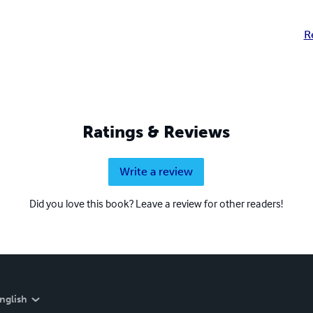
R
Ratings & Reviews
Write a review
Did you love this book? Leave a review for other readers!
nglish