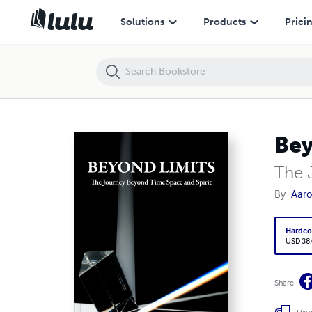
Beyond Limits
Solutions
Products
Prici
Bey
The 
By
Aaro
Hardco
USD 38
Share