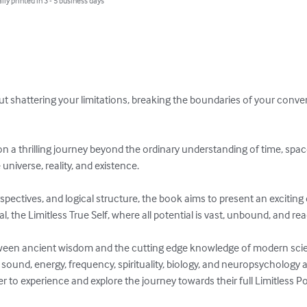
lly printed in 3 - 5 business days
t shattering your limitations, breaking the boundaries of your conven
on a thrilling journey beyond the ordinary understanding of time, space
niverse, reality, and existence. 

perspectives, and logical structure, the book aims to present an exciti
, the Limitless True Self, where all potential is vast, unbound, and read
ween ancient wisdom and the cutting edge knowledge of modern scie
ound, energy, frequency, spirituality, biology, and neuropsychology a
 to experience and explore the journey towards their full Limitless Pot