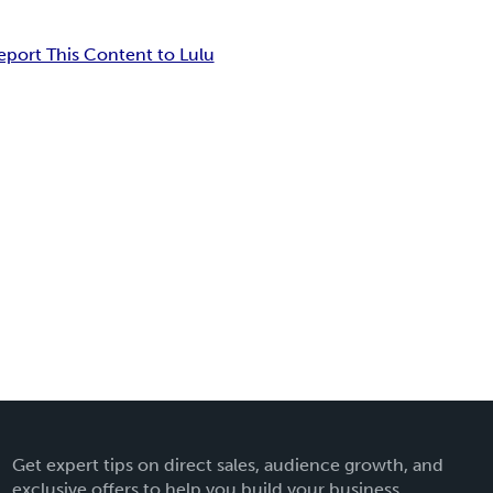
eport This Content to Lulu
Get expert tips on direct sales, audience growth, and
exclusive offers to help you build your business.