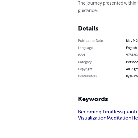
The journey presented within t
guidance.
Details
Publication Date
May 9, 
Language
English
ISBN
978130
Category
Persona
Copyright
All Righ
Contributors
By (auth
Keywords
Becoming Limitless
quant
Visualization
Meditation
He