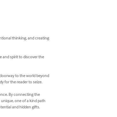
tional thinking, and creating 
 and spirit to discover the 
ng doorway to the world beyond 
y for the reader to seize. 

nce. By connecting the 
 unique, one of a kind path 
ential and hidden gifts. 
