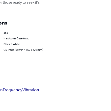
 those ready to seek it’s 
ons
265
Hardcover Case Wrap
Black & White
US Trade (6 x 9 in / 152 x 229 mm)
on
Frequency
Vibration