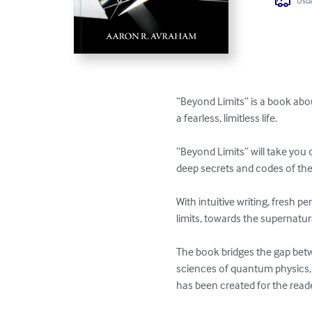
Usua
“Beyond Limits” is a book abou
a fearless, limitless life. 

“Beyond Limits” will take you 
deep secrets and codes of the u
With intuitive writing, fresh 
limits, towards the supernatural
The book bridges the gap bet
sciences of quantum physics, s
has been created for the reader