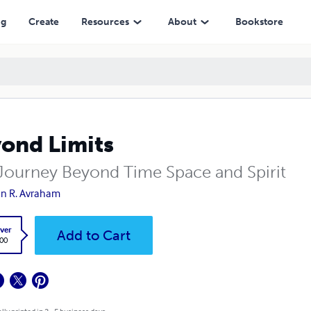
ng
Create
Resources
About
Bookstore
ond Limits
Journey Beyond Time Space and Spirit
n R. Avraham
ver
Add to Cart
.00