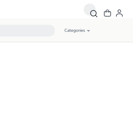
Categories