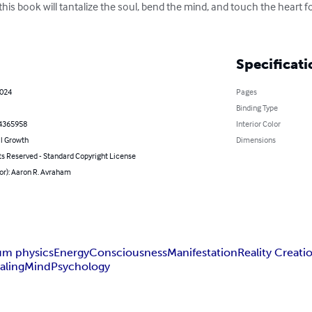
his book will tantalize the soul, bend the mind, and touch the heart for
Specificati
2024
Pages
Binding Type
4365958
Interior Color
l Growth
Dimensions
ts Reserved - Standard Copyright License
or): Aaron R. Avraham
um physics
Energy
Consciousness
Manifestation
Reality Creati
aling
Mind
Psychology