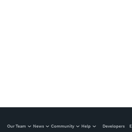
Our Team
News
Community
Help
Developers
E