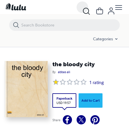
the bloody city
Categories
the bloody city
By
abbas ali
1
rating
Paperback
Add to Cart
USD 19.57
Share