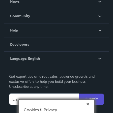
News
Careers
In The News
Community
Events
Blog
Help
Videos
Order Lookup
Developers
Podcast
Knowledge Base
Language:
English
Contact Support
English
Get expert tips on direct sales, audience growth, and
Deutsch
exclusive offers to help you build your business.
Unsubscribe at any time.
Français
Italiano
Submit
Español
Cookies & Privacy