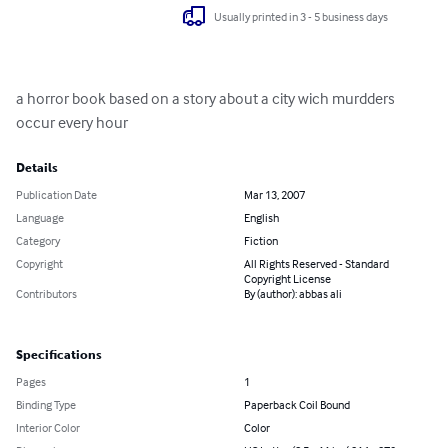
Usually printed in 3 - 5 business days
a horror book based on a story about a city wich murdders 
occur every hour
Details
Publication Date
Mar 13, 2007
Language
English
Category
Fiction
Copyright
All Rights Reserved - Standard
Copyright License
Contributors
By (author): abbas ali
Specifications
Pages
1
Binding Type
Paperback Coil Bound
Interior Color
Color