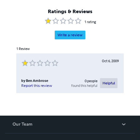
Ratings & Reviews
1
rating
Write a review
1
Review
Oct 6, 2009
by
Ben Ambrose
0
people
Helpful
found this helpful
Report this review
Our Team
About Us