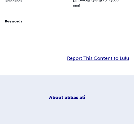
Dimensions
US Letter (8.5 x 11 in / 216 x 279
mm)
Keywords
Report This Content to Lulu
About
abbas ali