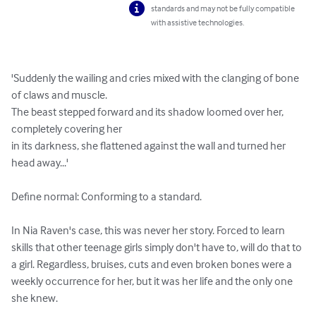
standards and may not be fully compatible
with assistive technologies.
'Suddenly the wailing and cries mixed with the clanging of bone 
of claws and muscle. 

The beast stepped forward and its shadow loomed over her, 
completely covering her 

in its darkness, she flattened against the wall and turned her 
head away...' 

Define normal: Conforming to a standard.

In Nia Raven's case, this was never her story. Forced to learn 
skills that other teenage girls simply don't have to, will do that to 
a girl. Regardless, bruises, cuts and even broken bones were a 
weekly occurrence for her, but it was her life and the only one 
she knew.
