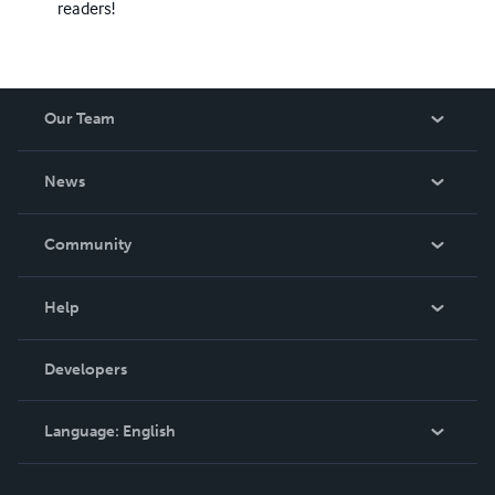
readers!
Our Team
About Us
News
Careers
In The News
Community
Events
Blog
Help
Videos
Order Lookup
Developers
Podcast
Knowledge Base
Language:
English
Contact Support
English