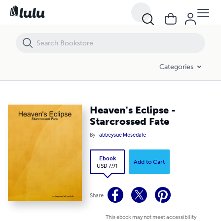
Heaven's Eclipse - Starcrossed Fate
Categories
Heaven's Eclipse -
Starcrossed Fate
By
abbeysue Mosedale
Ebook
Add to Cart
USD 7.91
Share
This ebook may not meet accessibility