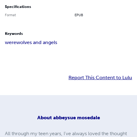
Specifications
Format
EPUB
Keywords
werewolves and angels
Report This Content to Lulu
About
abbeysue mosedale
All through my teen years, I've always loved the thought