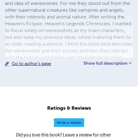
and idea of werewolves. For me they stood out from the
other supernatural creatures like vampires and angels,
with their intensity and animal nature. After writing the
Heaven's Eclipse: Heaven's Legends Chronicles, I wanted
to focus solely on werewolves as my main characters,
but also keep my previous ideas, whilst maturing them to
an older reading audience. I think this book best describes
the werewolves and their society and how they interact
with the human world they keep themselves so apart
Show full description
Go to author's page
from and of course there had to be some action, twists
and romance thrown in to it all. Abbeysue Mosedale was
born in England, Golston in 1994 and moved to Australia,
Queensland in November 2011
Ratings & Reviews
Write a review
Did you love this book? Leave a review for other