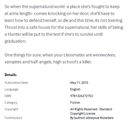
So when the supernatural world -a place she's fought to keep 
at arms length- comes knocking on her door, she'll have to 
learn how to defend herself, or die and this time, its not training.

Thrust into a safe house for the supernatural, her skills of being 
a Hunter will be put to the test if she's to survive until 
graduation. 

One things for sure, when your classmates are werewolves, 
vampires and half-angels, high school's a killer.
Details
Publication Date
May 11, 2015
Language
English
ISBN
9781326272753
Category
Fiction
Copyright
All Rights Reserved - Standard
Copyright License
Contributors
By (author): abbeysue Mosedale