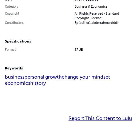
Category
Business & Economics
Copyright
All Rights Reserved - Standard
Copyright License
Contributors
By (author): abderrahman iddir
Specifications
Format
EPUB
Keywords
business
personal growth
change your mindset
economics
history
Report This Content to Lulu