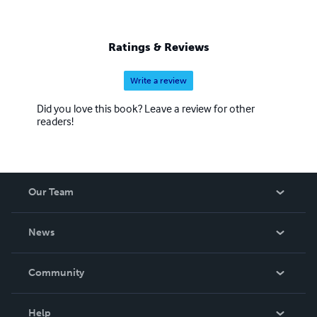
Ratings & Reviews
Write a review
Did you love this book? Leave a review for other
readers!
Our Team
About Us
News
Careers
In The News
Community
Events
Blog
Help