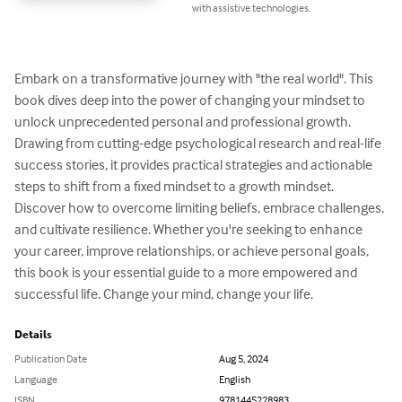
with assistive technologies.
Embark on a transformative journey with "the real world". This 
book dives deep into the power of changing your mindset to 
unlock unprecedented personal and professional growth. 
Drawing from cutting-edge psychological research and real-life 
success stories, it provides practical strategies and actionable 
steps to shift from a fixed mindset to a growth mindset. 
Discover how to overcome limiting beliefs, embrace challenges, 
and cultivate resilience. Whether you're seeking to enhance 
your career, improve relationships, or achieve personal goals, 
this book is your essential guide to a more empowered and 
successful life. Change your mind, change your life.
Details
Publication Date
Aug 5, 2024
Language
English
ISBN
9781445228983