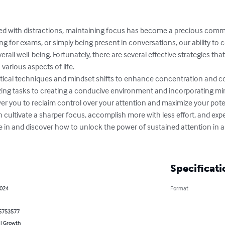
lled with distractions, maintaining focus has become a precious commo
g for exams, or simply being present in conversations, our ability to 
erall well-being. Fortunately, there are several effective strategies th
arious aspects of life.

ractical techniques and mindset shifts to enhance concentration and c
tizing tasks to creating a conducive environment and incorporating mi
er you to reclaim control over your attention and maximize your pote
cultivate a sharper focus, accomplish more with less effort, and exper
ve in and discover how to unlock the power of sustained attention in 
Specificati
2024
Format
5753577
l Growth