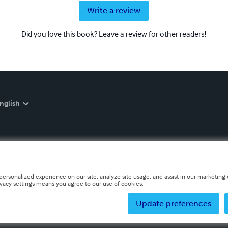
Write a review
Did you love this book? Leave a review for other readers!
nglish
personalized experience on our site, analyze site usage, and assist in our marketing e
ivacy settings means you agree to our use of cookies.
Update preferences