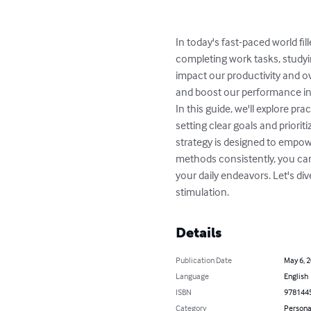
In today's fast-paced world fi
completing work tasks, studyin
impact our productivity and ov
and boost our performance in v
In this guide, we'll explore p
setting clear goals and priori
strategy is designed to empow
methods consistently, you can 
your daily endeavors. Let's di
stimulation.
Details
Publication Date
May 6, 
Language
English
ISBN
978144
Category
Persona