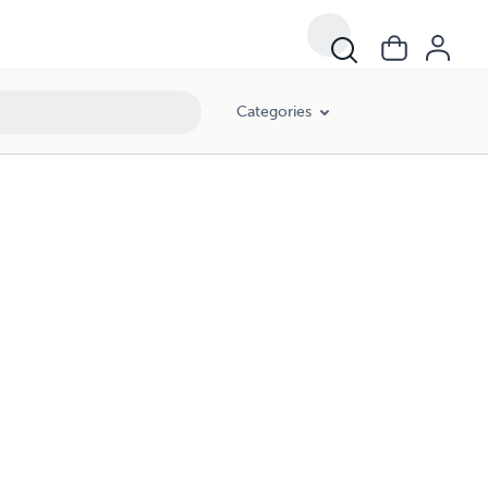
Categories