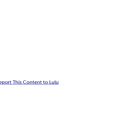
eport This Content to Lulu