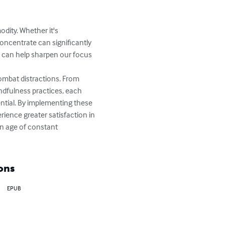
dity. Whether it's 
concentrate can significantly 
at can help sharpen our focus 
ombat distractions. From 
ndfulness practices, each 
ntial. By implementing these 
ience greater satisfaction in 
an age of constant 
ons
EPUB