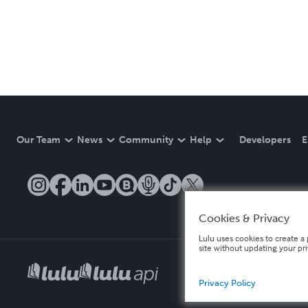
Our Team
News
Community
Help
Developers
E
Cookies & Privacy
Lulu uses cookies to create a 
site without updating your pr
Privacy Policy