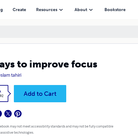
ng
Create
Resources
About
Bookstore
ays to improve focus
slam tahiri
k
Add to Cart
.92
 ebook may not meet accessibility standards and may not be fully compatible
 assistive technologies.