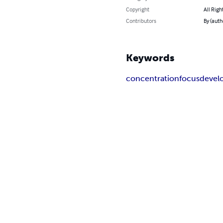
Copyright
All Righ
Contributors
By (auth
Keywords
concentration
focus
devel