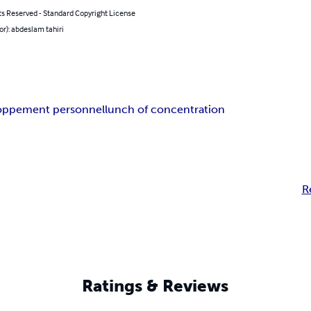
ts Reserved - Standard Copyright License
or): abdeslam tahiri
oppement personnel
lunch of concentration
R
Ratings & Reviews