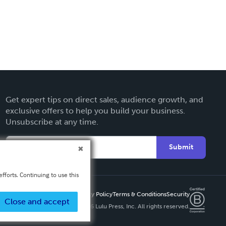
Get expert tips on direct sales, audience growth, and
exclusive offers to help you build your business.
Unsubscribe at any time.
Submit
fforts. Continuing to use this
Privacy Policy
Terms & Conditions
Security
Close and accept
Copyright ©
2026 Lulu Press, Inc. All rights reserved.