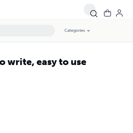
Categories
 write, easy to use