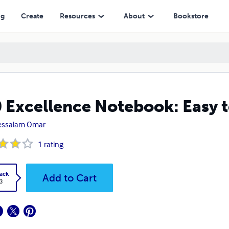
ng
Create
Resources
About
Bookstore
 Excellence Notebook: Easy to
essalam Omar
1
rating
ack
Add to Cart
3