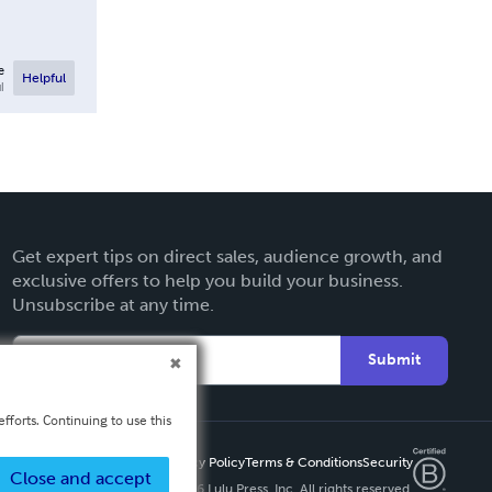
e
Helpful
l
Get expert tips on direct sales, audience growth, and
exclusive offers to help you build your business.
Unsubscribe at any time.
Submit
fforts. Continuing to use this
Privacy Policy
Terms & Conditions
Security
Close and accept
Copyright ©
2026 Lulu Press, Inc. All rights reserved.