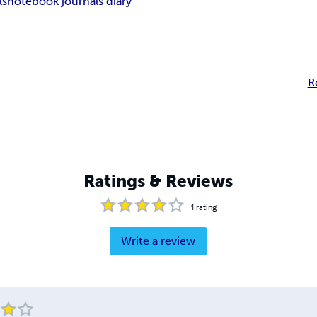
ls
notebook journals diary
R
Ratings & Reviews
1
rating
Write a review