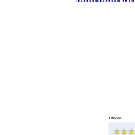
notebook
notebook for gir
1
Review