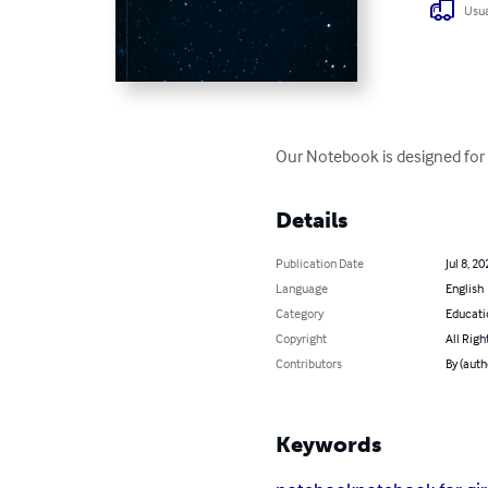
Usua
Our Notebook is designed for y
Details
Publication Date
Jul 8, 20
Language
English
Category
Educati
Copyright
All Righ
Contributors
By (aut
Keywords