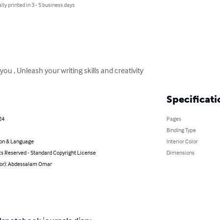
lly printed in 3 - 5 business days
ou , Unleash your writing skills and creativity
Specificati
24
Pages
Binding Type
on & Language
Interior Color
ts Reserved - Standard Copyright License
Dimensions
hor): Abdessalam Omar