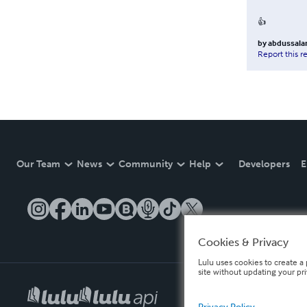
👍
by
abdussala
Report this r
Our Team
News
Community
Help
Developers
E
Cookies & Privacy
Lulu uses cookies to create a 
site without updating your pr
Privacy Policy