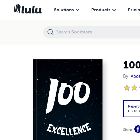
100 Excellence Notebook: Easy to write, easy to use
Solutions
Products
Prici
100
By
Abd
Paperb
USD 8.3
Share