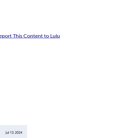
eport This Content to Lulu
Jul 13, 2024