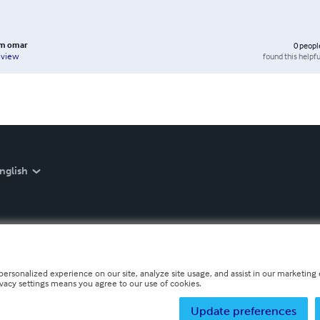
m omar
0
peopl
found this helpfu
eview
nglish
personalized experience on our site, analyze site usage, and assist in our marketing e
ivacy settings means you agree to our use of cookies.
Update preferences