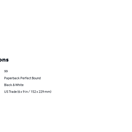
ons
99
Paperback Perfect Bound
Black & White
US Trade (6 x 9 in / 152 x 229 mm)