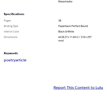
Maxamadov
Specifications
Pages
38
Binding Type
Paperback Perfect Bound
Interior Color
Black & White
Dimensions
A4 (8.27 x 11.69 in / 210 x 297
mm)
Keywords
poetry
article
Report This Content to Lulu