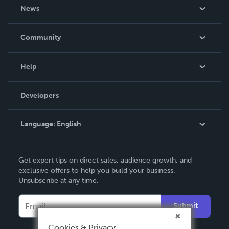
About Us
News
Careers
In The News
Community
Events
Blog
Help
Videos
Order Lookup
Developers
Podcast
Knowledge Base
Language:
English
Contact Support
English
Get expert tips on direct sales, audience growth, and
Deutsch
exclusive offers to help you build your business.
Unsubscribe at any time.
Français
Italiano
Submit
Español
Cookies & Privacy