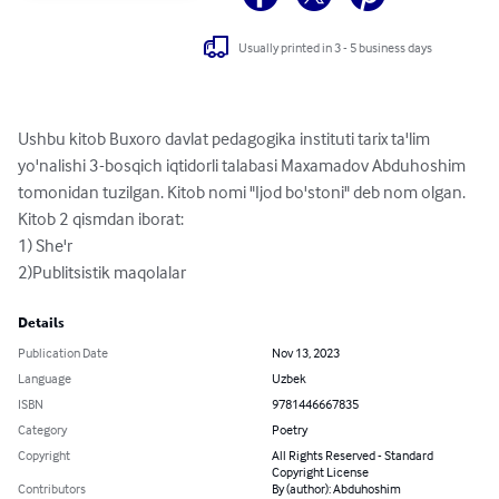
Usually printed in 3 - 5 business days
Ushbu kitob Buxoro davlat pedagogika instituti tarix ta'lim 
yo'nalishi 3-bosqich iqtidorli talabasi Maxamadov Abduhoshim 
tomonidan tuzilgan. Kitob nomi "Ijod bo'stoni" deb nom olgan. 
Kitob 2 qismdan iborat:

1) She'r

2)Publitsistik maqolalar
Details
Publication Date
Nov 13, 2023
Language
Uzbek
ISBN
9781446667835
Category
Poetry
Copyright
All Rights Reserved - Standard
Copyright License
Contributors
By (author): Abduhoshim