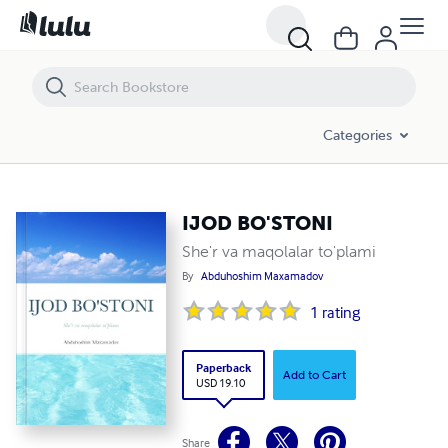
IJOD BO'STONI
Categories
IJOD BO'STONI
She'r va maqolalar to'plami
By
Abduhoshim Maxamadov
1
rating
Paperback
Add to Cart
USD 19.10
Share