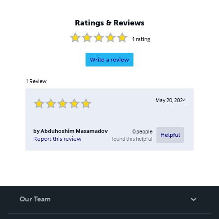
Ratings & Reviews
1
rating
Write a review
1
Review
May 20, 2024
by
Abduhoshim Maxamadov
0
people
Helpful
found this helpful
Report this review
Our Team