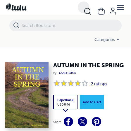
AUTUMN IN THE SPRING
Categories
AUTUMN IN THE SPRING
By
Abdul Sattar
2
ratings
Paperback
Add to Cart
USD 8.46
Share