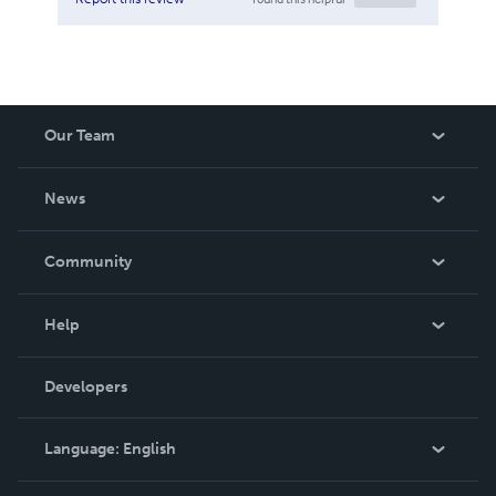
Our Team
About Us
News
Careers
In The News
Community
Events
Blog
Help
Videos
Order Lookup
Developers
Podcast
Knowledge Base
Language:
English
Contact Support