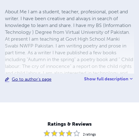
About Me I am a student, teacher, profesional, poet and
writer. I have been creative and always in search of
knowledge to learn and share. I have my BS (Information
Technology ) Degree from Virtual University of Pakistan.
At present I am teaching at Govt High School Manki
Swabi NWFP Pakistan. I am writing poetry and prose in
part time. As a writer I have published a few books
including "Autumn in the spring" a poetry book and " Child
labour: The cry of innocence" a report on the child rights
and child labour. I am also interested in technology and
Show full description
Go to author's page
have written several tutorials and books like " VoIP
Architecture and Features" Contact Me Email:
sattaricp@yahoo.com
Web Site:
www.geocities.com/sattaricp Telephone: 92-301-
5601156 Address: Village Ashraf Banda PO Hund Tehsil
Lahor District Swabi NWFP Swabi, 23561 Pakistan
Ratings & Reviews
2
ratings