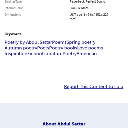
Binding Type
Paperback Perfect Bound
Interior Color
Black & White
Dimensions
US Trade (6 x 9 in / 152 x 229
mm)
Keywords
Poetry by Abdul Sattar
Poems
Spring poetry
Autumn poetry
Poets
Poetry books
Love poems
Inspiration
Fiction
Literature
Poetry
American
Report This Content to Lulu
About
Abdul Sattar