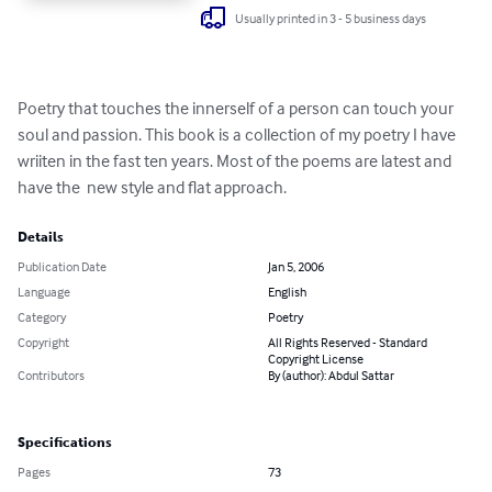
Usually printed in 3 - 5 business days
Poetry that touches the innerself of a person can touch your 
soul and passion. This book is a collection of my poetry I have 
wriiten in the fast ten years. Most of the poems are latest and 
have the  new style and flat approach.
Details
Publication Date
Jan 5, 2006
Language
English
Category
Poetry
Copyright
All Rights Reserved - Standard
Copyright License
Contributors
By (author): Abdul Sattar
Specifications
Pages
73