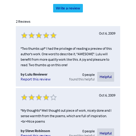
Write a review
2
Reviews
Oct 6, 2009
"Two thumbs up!" I had the privilege of reading a preview of this
author's work. One word to describe it, "AWESOME". Lulu will
benefit from more quality work like this. A joy and pleasure to
read. Two thumbs up on this one!
by
Lulu Reviewer
0
people
Helpful
found this helpful
Report this review
Oct 6, 2009
"My thoughts" Well thought out piece of work, nicely done and I
sense warmth from the poems, which are full of inspiration.
<br>Nice poems
by
Steve Robinson
0
people
Helpful
found this helpful
Report this review