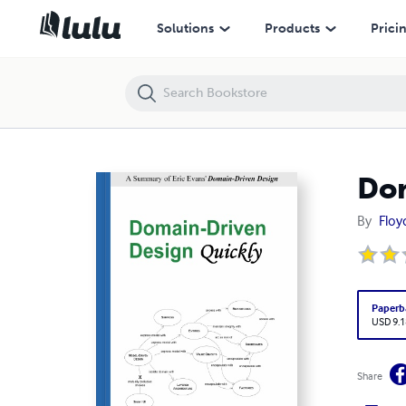
Domain-Driven Design Quickly
Solutions
Products
Prici
Dom
By
Floy
Paperb
USD 9.1
Share