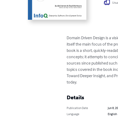
Usua
Domain Driven Design is a vis
itself the main focus of the p
book is a short, quickly-read
concepts; it attempts to conci
sources since published such
topics covered in the book in
Toward Deeper Insight, and Pre
today.
Details
Publication Date
Jun 8, 2
Language
English