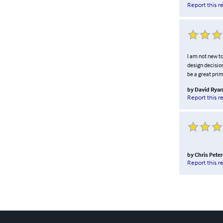
Report this r
I am not new t
design decision
be a great prim
by
David Rya
Report this r
by
Chris Pete
Report this r