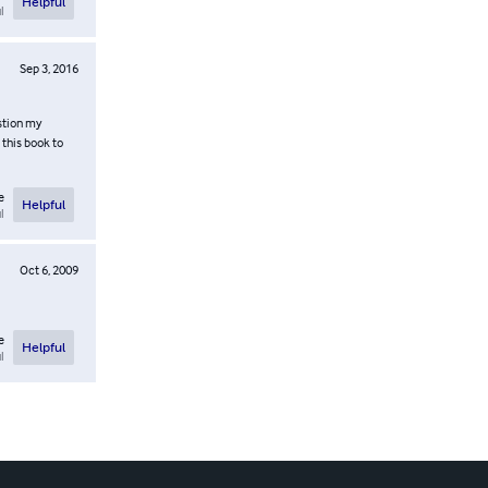
Helpful
l
Sep 3, 2016
stion my
 this book to
e
Helpful
l
Oct 6, 2009
e
Helpful
l