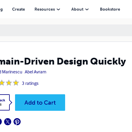
ng
Create
Resources
About
Bookstore
ain-Driven Design Quickly
d Marinescu
Abel Avram
3
ratings
ack
Add to Cart
8