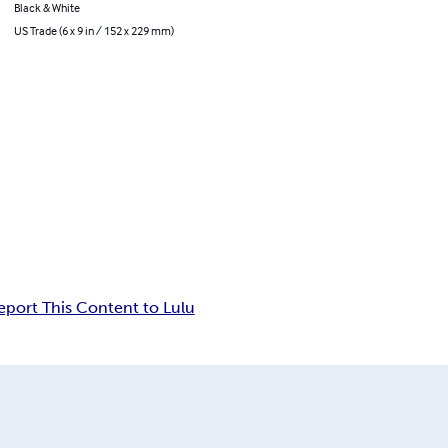
Black & White
US Trade (6 x 9 in / 152 x 229 mm)
eport This Content to Lulu