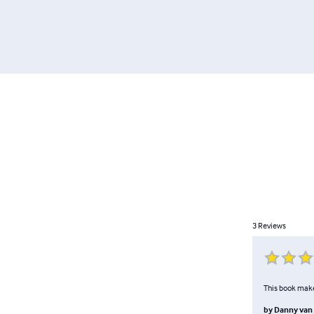
3
Reviews
This book make
by
Danny van