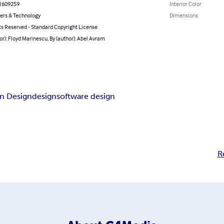
1609259
Interior Color
rs & Technology
Dimensions
ts Reserved - Standard Copyright License
or): Floyd Marinescu, By (author): Abel Avram
n Design
design
software design
R