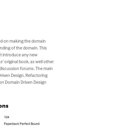
sed on making the domain 
anding of the domain. This 
ot introduce any new 
 original book, as well other 
discussion forums. The main 
riven Design, Refactoring 
s on Domain Driven Design 
ons
104
Paperback Perfect Bound