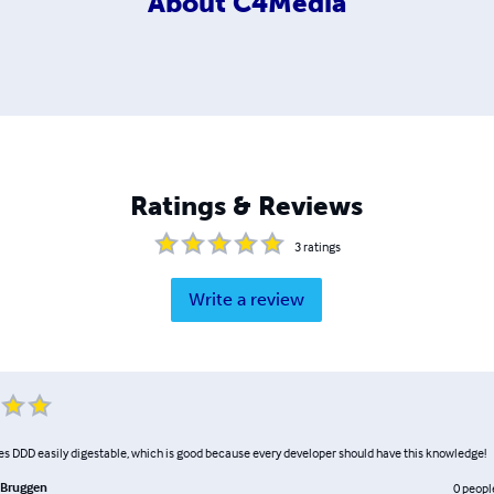
About
C4Media
Ratings & Reviews
3
ratings
Write a review
s DDD easily digestable, which is good because every developer should have this knowledge!
 Bruggen
0
peopl