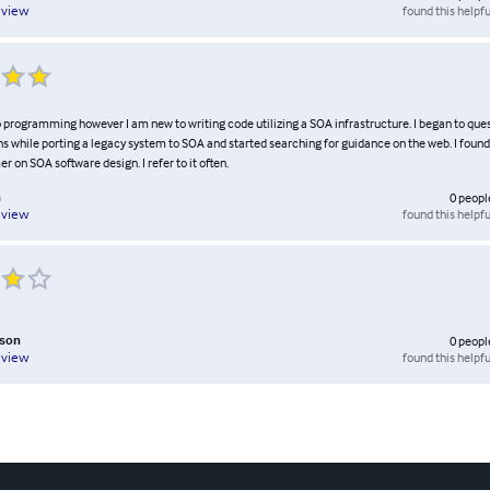
found this helpfu
eview
o programming however I am new to writing code utilizing a SOA infrastructure. I began to que
s while porting a legacy system to SOA and started searching for guidance on the web. I found
er on SOA software design. I refer to it often.
n
0
peopl
found this helpfu
eview
rson
0
peopl
found this helpfu
eview