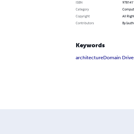
ISBN
978141
Category
Compute
Copyright
All Righ
Contributors
By (auth
Keywords
architecture
Domain Drive