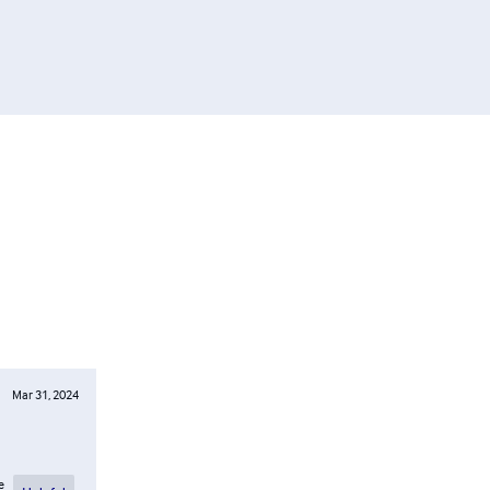
Mar 31, 2024
e