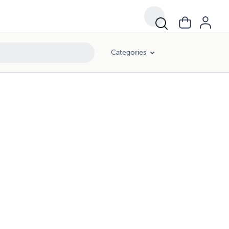
Categories