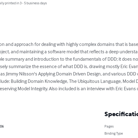
lly printed in 3 - 5 business days
ion and approach for dealing with highly complex domains that is ba
roject, and maintaining a software model that reflects a deep underst
able summary and introduction to the fundamentals of DDD; it does n
sely summarize the essence of what DDD is, drawing mostly Eric Evans'
 as Jimmy Nilsson's Applying Domain Driven Design, and various DDD 
clude: Building Domain Knowledge, The Ubiquitous Language, Model D
serving Model Integrity. Also included is an interview with Eric Evan
Specificati
006
Pages
Binding Type