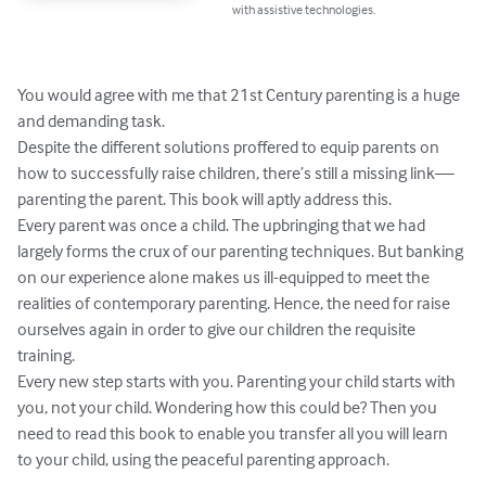
with assistive technologies.
You would agree with me that 21st Century parenting is a huge 
and demanding task.

Despite the different solutions proffered to equip parents on 
how to successfully raise children, there’s still a missing link— 
parenting the parent. This book will aptly address this.

Every parent was once a child. The upbringing that we had 
largely forms the crux of our parenting techniques. But banking 
on our experience alone makes us ill-equipped to meet the 
realities of contemporary parenting. Hence, the need for raise 
ourselves again in order to give our children the requisite 
training.

Every new step starts with you. Parenting your child starts with 
you, not your child. Wondering how this could be? Then you 
need to read this book to enable you transfer all you will learn 
to your child, using the peaceful parenting approach.