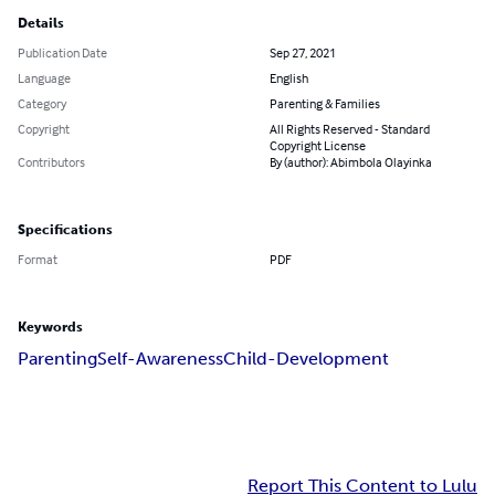
Details
Publication Date
Sep 27, 2021
Language
English
Category
Parenting & Families
Copyright
All Rights Reserved - Standard
Copyright License
Contributors
By (author): Abimbola Olayinka
Specifications
Format
PDF
Keywords
Parenting
Self-Awareness
Child-Development
Report This Content to Lulu