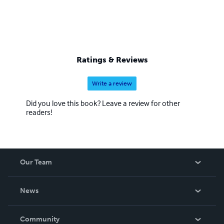
Ratings & Reviews
Write a review
Did you love this book? Leave a review for other
readers!
Our Team
About Us
News
Careers
In The News
Community