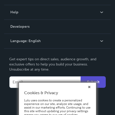
Events
Blog
Help
Videos
Order Lookup
Developers
Podcast
Knowledge Base
Language:
English
Contact Support
English
Get expert tips on direct sales, audience growth, and
Deutsch
exclusive offers to help you build your business.
Unsubscribe at any time.
Français
Italiano
Submit
Español
Cookies & Privacy
Lulu uses cookies to create a personalized
experience on our site, analyze site usage, and
assist in our marketing efforts. Continuing to use
this site without updating your privacy settings
means you agree to our use of cookies.