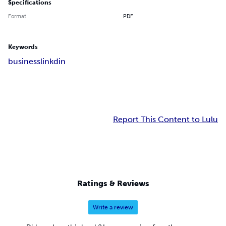
Specifications
Format
PDF
Keywords
business
linkdin
Report This Content to Lulu
Ratings & Reviews
Write a review