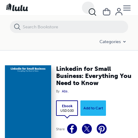
Linkedin for Small Business: Everything You Need to Know
Categories
Linkedin for Small
Business: Everything You
Need to Know
By
Abs .
Ebook
Add to Cart
USD 0.00
Share