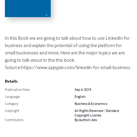
In this Book we are going to talk about how to use LinkedIn for 
business and explain the potential of using the platform for 
small businesses and more. Here are the major topics we are 
going to talk about in the this book.

Solurce:https://www.appypie.com/linkedin-for-small-business
Details
Publication Date
Sep 4, 2019
Language
English
Category
Business & Economics
Copyright
All Rights Reserved - Standard
Copyright License
Contributors
By (author): Abs .