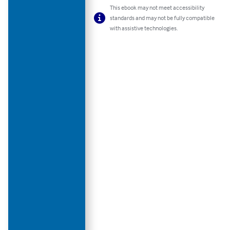
This ebook may not meet accessibility
standards and may not be fully compatible
with assistive technologies.