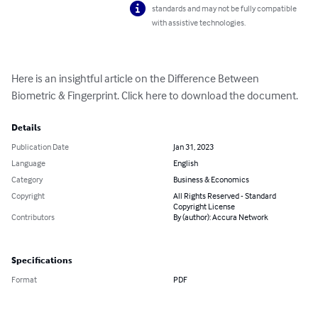
standards and may not be fully compatible
with assistive technologies.
Here is an insightful article on the Difference Between 
Biometric & Fingerprint. Click here to download the document.
Details
Publication Date
Jan 31, 2023
Language
English
Category
Business & Economics
Copyright
All Rights Reserved - Standard
Copyright License
Contributors
By (author): Accura Network
Specifications
Format
PDF