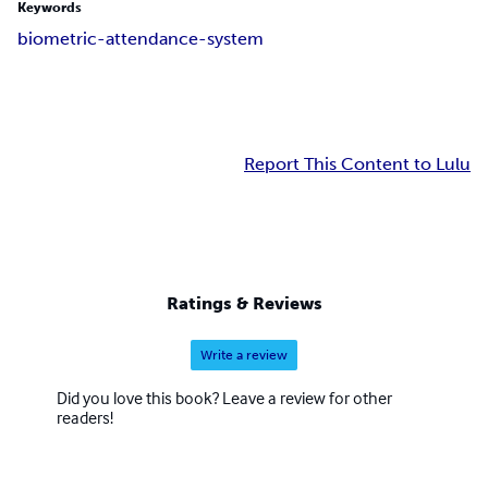
Keywords
biometric-attendance-system
Report This Content to Lulu
Ratings & Reviews
Write a review
Did you love this book? Leave a review for other
readers!