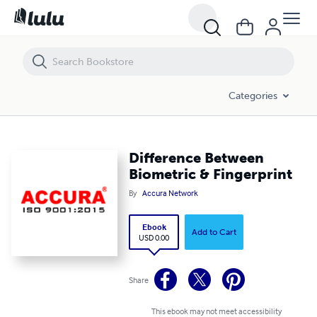
Difference Between Biometric & Fingerprint
Categories
Difference Between
Biometric & Fingerprint
By
Accura Network
Ebook
Add to Cart
USD 0.00
Share
This ebook may not meet accessibility