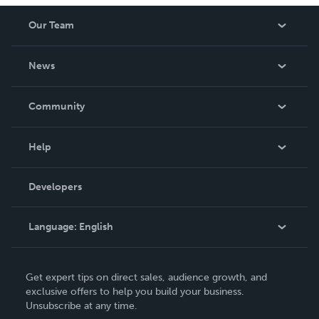
Our Team
About Us
News
Careers
In The News
Community
Events
Blog
Help
Videos
Order Lookup
Developers
Podcast
Knowledge Base
Language:
English
Contact Support
English
Get expert tips on direct sales, audience growth, and
Deutsch
exclusive offers to help you build your business.
Unsubscribe at any time.
Français