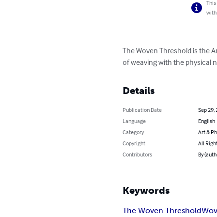
This
with
The Woven Threshold is the Ar
of weaving with the physical n
Details
Publication Date
Sep 29,
Language
English
Category
Art & P
Copyright
All Righ
Contributors
By (auth
Keywords
The Woven Threshold
Wov