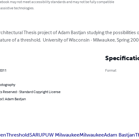
 ebook may not meet accessibility standards and may not be fully compatible
 assistive technologies.
chitectural Thesis project of Adam Bastjan studying the possibilitie
ature of a threshold.  University of Wisconsin - Milwaukee, Spring 200
Specificati
 2011
Format
hotography
ts Reserved - Standard Copyright License
or): Adam Bastjan
en
Threshold
SARUP
UW Milwaukee
Milwaukee
Adam Bastjan
T