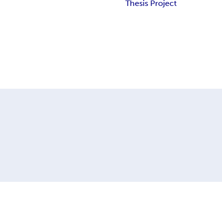
Thesis Project