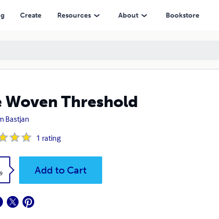
ng
Create
Resources
About
Bookstore
 Woven Threshold
 Bastjan
1
rating
k
Add to Cart
9