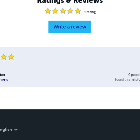
Ratings & Reviews
1
rating
Write a review
jan
0
peopl
found this helpfu
eview
nglish