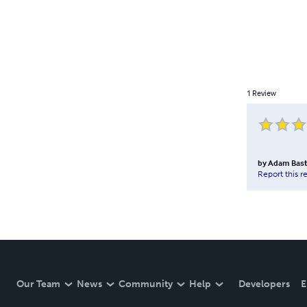
1
Review
by
Adam Bast
Report this r
Our Team
News
Community
Help
Developers
E