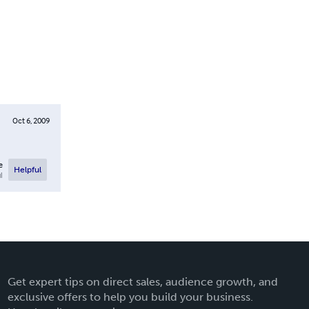
Oct 6, 2009
e
Helpful
l
Get expert tips on direct sales, audience growth, and
exclusive offers to help you build your business.