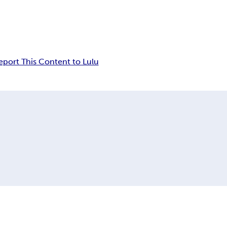
eport This Content to Lulu