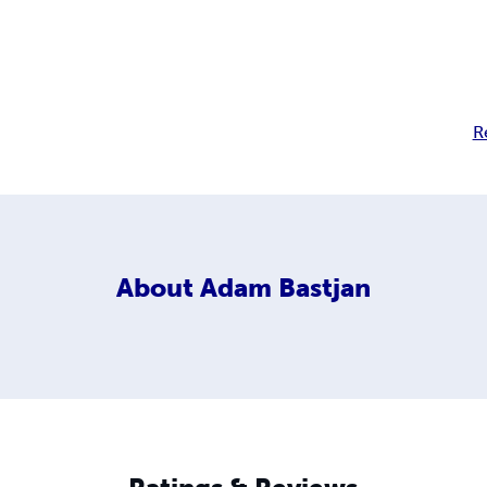
R
About
Adam Bastjan