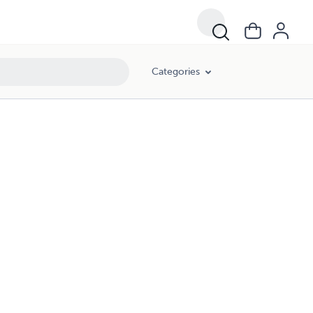
Categories