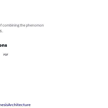
s of combining the phenomon 
6.
ons
PDF
hesis
Architecture