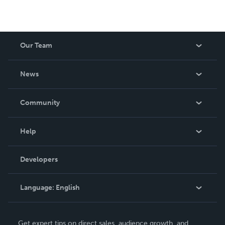
Our Team
About Us
News
Careers
In The News
Community
Events
Blog
Help
Videos
Order Lookup
Developers
Podcast
Knowledge Base
Language:
English
Contact Support
English
Get expert tips on direct sales, audience growth, and