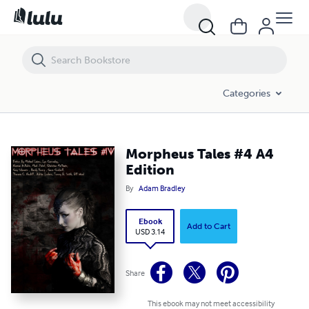
Morpheus Tales #4 A4 Edition
Categories
Morpheus Tales #4 A4
Edition
By
Adam Bradley
Ebook
Add to Cart
USD 3.14
Share
This ebook may not meet accessibility