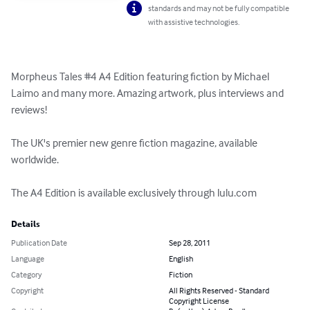
standards and may not be fully compatible
with assistive technologies.
Morpheus Tales #4 A4 Edition featuring fiction by Michael 
Laimo and many more. Amazing artwork, plus interviews and 
reviews! 

The UK's premier new genre fiction magazine, available 
worldwide. 

The A4 Edition is available exclusively through lulu.com
Details
Publication Date
Sep 28, 2011
Language
English
Category
Fiction
Copyright
All Rights Reserved - Standard
Copyright License