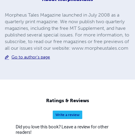
Morpheus Tales Magazine launched in July 2008 as a
quarterly print magazine. We now publish two quarterly
magazines, including the free MT Supplement, and have
published several special issues. For more information, to
subscribe, to read our free magazines or free previews of
all our issues visit our website: www.morpheustales.com
Go to author's page
Ratings & Reviews
Write a review
Did you love this book? Leave a review for other
readers!