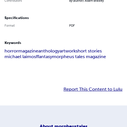
Contributors
By (author): Adam Bradley
Specifications
Format
PDF
Keywords
horror
magazine
anthology
artwork
short stories
michael laimo
sf
fantasy
morpheus tales magazine
Report This Content to Lulu
About
morpheustales