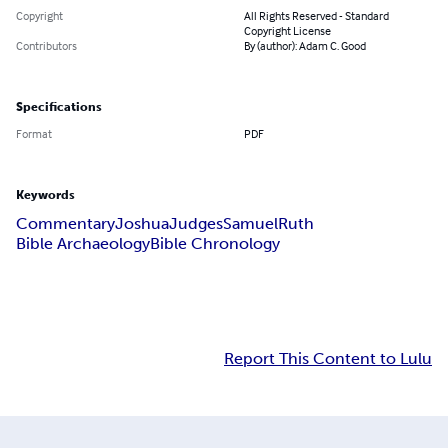
Copyright
All Rights Reserved - Standard
Copyright License
Contributors
By (author): Adam C. Good
Specifications
Format
PDF
Keywords
Commentary
Joshua
Judges
Samuel
Ruth
Bible Archaeology
Bible Chronology
Report This Content to Lulu