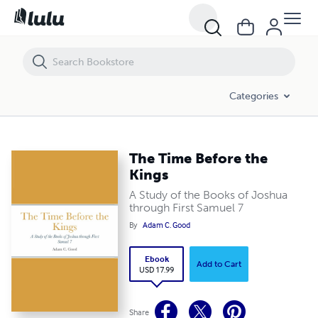
The Time Before the Kings
Categories
The Time Before the
Kings
A Study of the Books of Joshua
through First Samuel 7
By
Adam C. Good
Ebook
Add to Cart
USD 17.99
Share