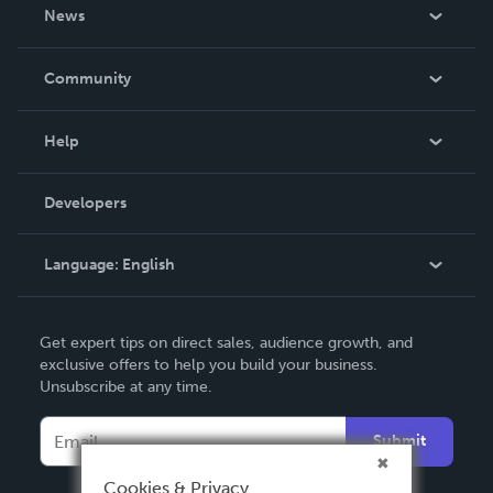
About Us
News
Careers
In The News
Community
Events
Blog
Help
Videos
Order Lookup
Developers
Podcast
Knowledge Base
Language:
English
Contact Support
English
Get expert tips on direct sales, audience growth, and
Deutsch
exclusive offers to help you build your business.
Unsubscribe at any time.
Français
Italiano
Submit
Español
Cookies & Privacy