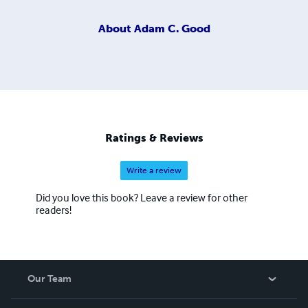
About
Adam C. Good
Ratings & Reviews
Write a review
Did you love this book? Leave a review for other
readers!
Our Team