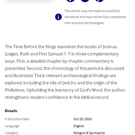
This ebook may not meet accessibility
standards and may not be fully compatible
with assistive technologies.
The Time Before the Kings examines the books of Joshua, 
Judges, Ruth and First Samuel 1-7 in three complementary 
ways. First, a detailed chapter by chapter commentary is 
presented. Second, the chronology of the period is discussed 
and illustrated. Third, relevant archaeological findings are 
explored, including the site of Jericho and the origin of the 
Philistines. Upholding the inerrancy of God's Word, the author 
strengthens readers confidence in the biblical record.
Details
Publication Date
Oct 20, 2020
Language
English
Category
Religion & Spirituality