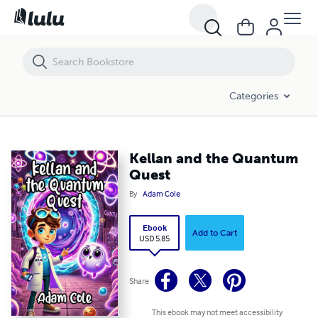
Kellan and the Quantum Quest
Categories
Kellan and the Quantum
Quest
By
Adam Cole
Ebook
Add to Cart
USD 5.85
Share
This ebook may not meet accessibility