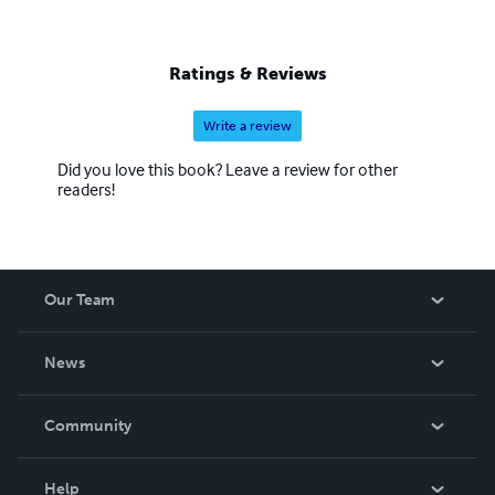
Ratings & Reviews
Write a review
Did you love this book? Leave a review for other
readers!
Our Team
About Us
News
Careers
In The News
Community
Events
Blog
Help