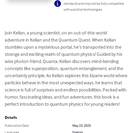
standards and may not be fully compatible
with assistive technologies.
Join Kellan, a young scientist, on an out-of-this-world 
adventure in Kellan and the Quantum Quest. When Kellan 
stumbles upon a mysterious portal, he’s transported into the 
strange and exciting realm of quantum physics! Guided by his 
wise photon friend, Quanta, Kellan discovers mind-bending 
concepts like superposition, quantum entanglement, and the 
uncertainty principle. As Kellan explores this bizarre world where 
particles behave in the most unexpected ways, he learns that 
science is full of surprises and endless possibilities. Packed with 
humor, fascinating ideas, and fun adventures, this book is a 
perfect introduction to quantum physics for young readers!
Details
Publication Date
May 23, 2025
Language
English