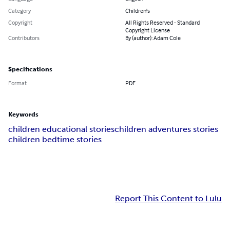
Category
Children's
Copyright
All Rights Reserved - Standard
Copyright License
Contributors
By (author): Adam Cole
Specifications
Format
PDF
Keywords
children educational stories
children adventures stories
children bedtime stories
Report This Content to Lulu