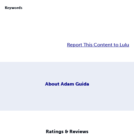
Keywords
Report This Content to Lulu
About
Adam Guida
Ratings & Reviews