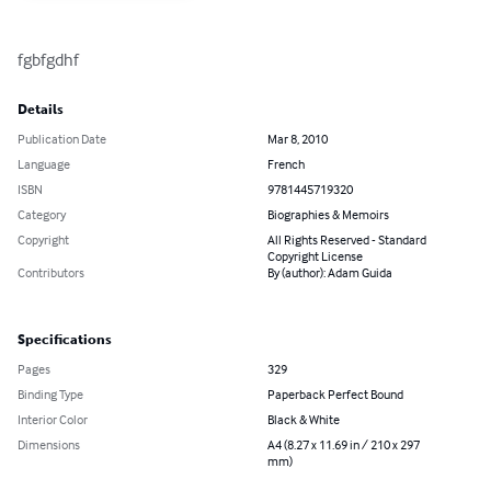
fgbfgdhf
Details
Publication Date
Mar 8, 2010
Language
French
ISBN
9781445719320
Category
Biographies & Memoirs
Copyright
All Rights Reserved - Standard
Copyright License
Contributors
By (author): Adam Guida
Specifications
Pages
329
Binding Type
Paperback Perfect Bound
Interior Color
Black & White
Dimensions
A4 (8.27 x 11.69 in / 210 x 297
mm)