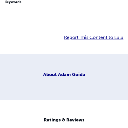
Keywords
Report This Content to Lulu
About
Adam Guida
Ratings & Reviews