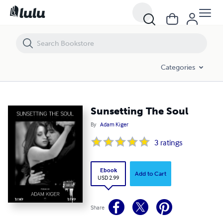
Sunsetting The Soul
Categories
Sunsetting The Soul
By
Adam Kiger
3
ratings
Ebook
Add to Cart
USD 2.99
Share