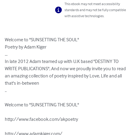
This ebook may not meet accessibility
standards and may not be fully compatible
with assistive technologies.
Welcome to "SUNSETTING THE SOUL"

Poetry by Adam Kiger

...

In late 2012 Adam teamed up with U.K based "DESTINY TO 
WRITE PUBLICATIONS", And now we proudly invite you to read 
an amazing collection of poetry inspired by Love, Life and all 
that's in-between

..

Welcome to "SUNSETTING THE SOUL"

http://www.facebook.com/akpoetry

http://www.adamkiger.com/