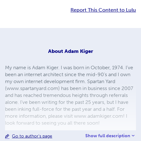
Report This Content to Lulu
About
Adam Kiger
My name is Adam Kiger. I was born in October, 1974. I’ve
been an internet architect since the mid-90’s and I own
my own internet development firm. Spartan Yard
(www.spartanyard.com) has been in business since 2007
and has reached tremendous heights through referrals
alone. I’ve been writing for the past 25 years, but I have
been inking full-force for the past year and a half. For
more information, please visit www.adamkiger.com! I
look forward to seeing you all there soon!
Show full description
Go to author's page