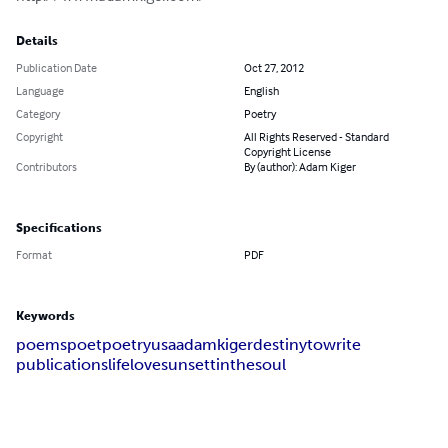
Details
Publication Date
Oct 27, 2012
Language
English
Category
Poetry
Copyright
All Rights Reserved - Standard
Copyright License
Contributors
By (author): Adam Kiger
Specifications
Format
PDF
Keywords
poems
poet
poetry
usa
adam
kiger
destiny
to
write
publications
life
love
sunsettin
the
soul