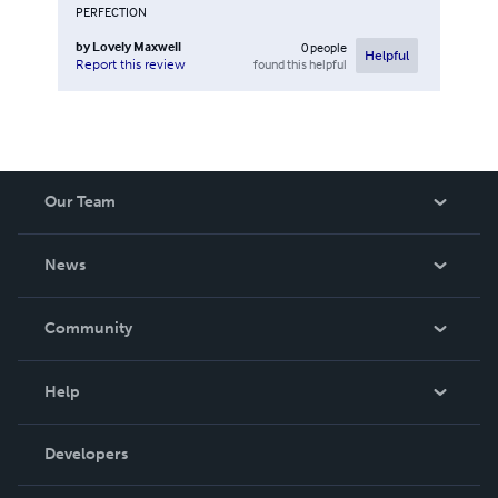
PERFECTION
by
Lovely Maxwell
0
people
Helpful
found this helpful
Report this review
Our Team
About Us
News
Careers
In The News
Community
Events
Blog
Help
Videos
Order Lookup
Developers
Podcast
Knowledge Base