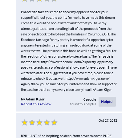
I wanted to take this time to show my appreciation for your
support! Without you, the ability for me to have made this dream
come true would be non-existent and for that you have my
utmost gratitude. I am donating half of the proceeds from the
sale of each book to help feed the homless in Columbus, OH. The
Facebook fan page for my poetry is a wonderful opportunity for
anyone interested in catching an in-depth look at some of the
works that will be present in this book as well as getting a feel for
the reaction of others on a piece by piece basis. The fan page is
located here: http://www.facebook.com/akpoetry My primary
poetry site acts as a professional showcase for every poem I have
written to date. I do suggest that if you have time, please take a
minute to check it out as well. http://www.adamkiger.com/
Again, thank you so much for your interest and show of support of
the passion that I carry so very close to my heart! ~Adam Kiger
by
Adam Kiger
0
people
Helpful
found this helpful
Report this review
Oct 27, 2012
BRILLIANT <3 so inspiring, so deep, from cover to cover, PURE