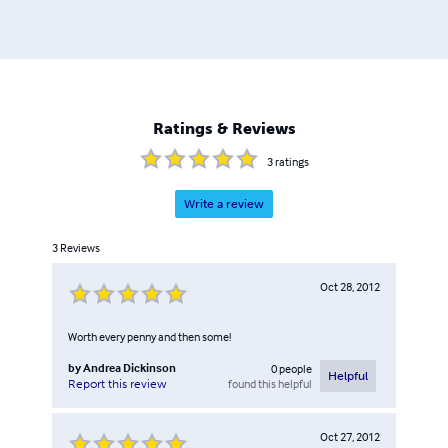
Ratings & Reviews
3
ratings
Write a review
3
Reviews
Oct 28, 2012
Worth every penny and then some!
by
Andrea Dickinson
0
people
Helpful
found this helpful
Report this review
Oct 27, 2012