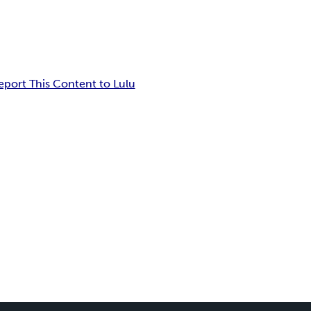
eport This Content to Lulu