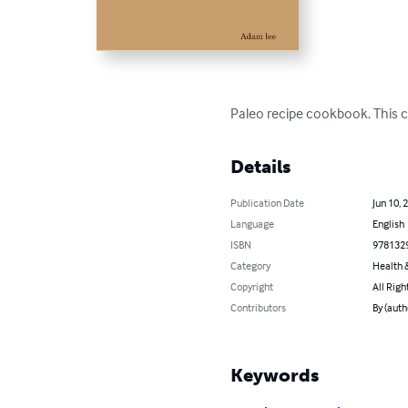
Paleo recipe cookbook. This c
Details
Publication Date
Jun 10, 
Language
English
ISBN
978132
Category
Health &
Copyright
All Righ
Contributors
By (auth
Keywords