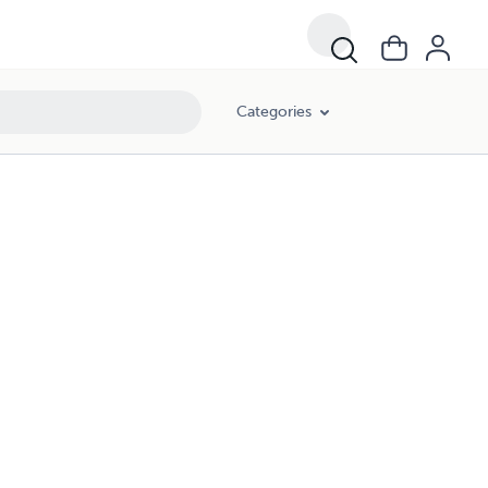
Categories