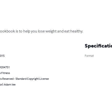
ookbook is to help you lose weight and eat healthy.
Specificati
2015
Format
9204751
 Fitness
ts Reserved - Standard Copyright License
or): Adam lee