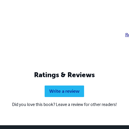
R
Ratings & Reviews
Write a review
Did you love this book? Leave a review for other readers!