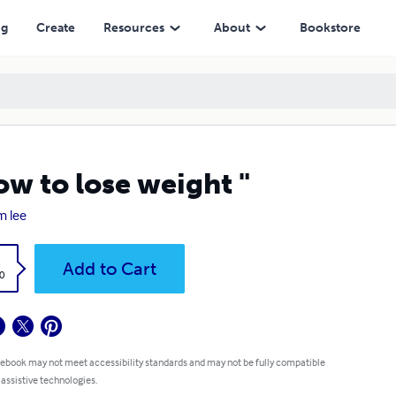
ng
Create
Resources
About
Bookstore
ow to lose weight "
 lee
k
Add to Cart
0
 ebook may not meet accessibility standards and may not be fully compatible
 assistive technologies.