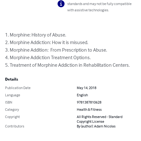
standards and may not be fully compatible
with assistive technologies.
1. Morphine: History of Abuse.

2. Morphine Addiction: How it is misused.

3. Morphine Addition:  From Prescription to Abuse.

4. Morphine Addiction Treatment Options.

5. Treatment of Morphine Addiction in Rehabilitation Centers.
Details
Publication Date
May 14, 2018
Language
English
ISBN
9781387810628
Category
Health & Fitness
Copyright
All Rights Reserved - Standard
Copyright License
Contributors
By (author): Adam Nicolas