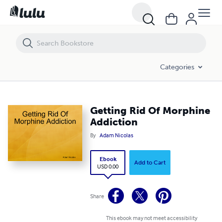
Getting Rid Of Morphine Addiction
Categories
Getting Rid Of Morphine
Addiction
By
Adam Nicolas
Ebook
Add to Cart
USD 0.00
Share
This ebook may not meet accessibility