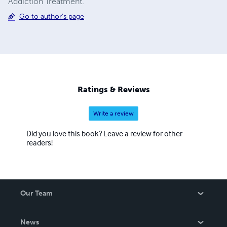
Addiction Treatment.
Go to author's page
Ratings & Reviews
Write a review
Did you love this book? Leave a review for other
readers!
Our Team
About Us
News