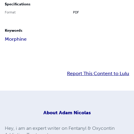
Specifications
Format
PDF
Keywords
Morphine
Report This Content to Lulu
About
Adam Nicolas
Hey, i am an expert writer on Fentanyl & Oxycontin