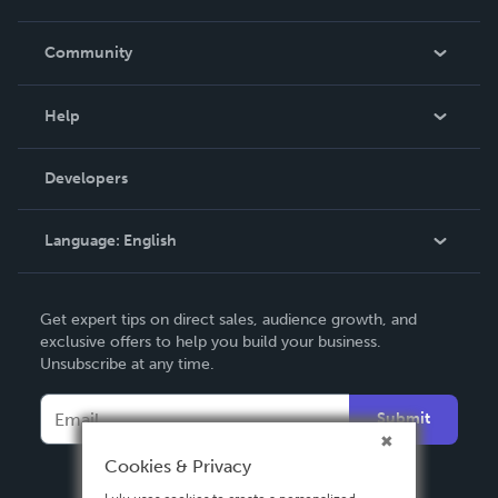
Careers
In The News
Community
Events
Blog
Help
Videos
Order Lookup
Developers
Podcast
Knowledge Base
Language:
English
Contact Support
English
Get expert tips on direct sales, audience growth, and
Deutsch
exclusive offers to help you build your business.
Unsubscribe at any time.
Français
Italiano
Submit
Español
Cookies & Privacy