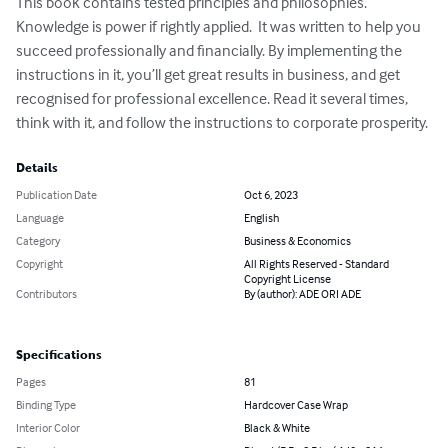
This book contains tested principles and philosophies.  
Knowledge is power if rightly applied.  It was written to help you 
succeed professionally and financially. By implementing the 
instructions in it, you’ll get great results in business, and get 
recognised for professional excellence. Read it several times, 
think with it, and follow the instructions to corporate prosperity.
Details
Publication Date
Oct 6, 2023
Language
English
Category
Business & Economics
Copyright
All Rights Reserved - Standard
Copyright License
Contributors
By (author): ADE ORI ADE
Specifications
Pages
81
Binding Type
Hardcover Case Wrap
Interior Color
Black & White