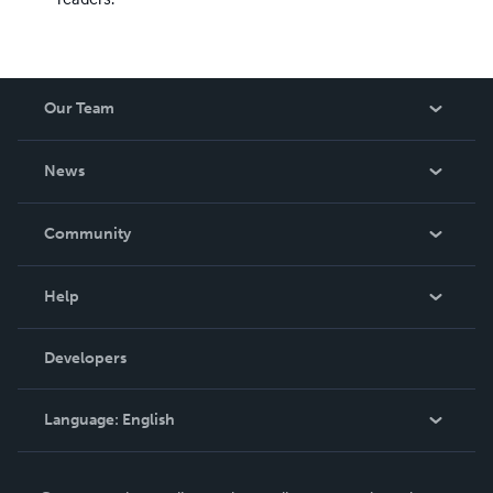
Our Team
About Us
News
Careers
In The News
Community
Events
Blog
Help
Videos
Order Lookup
Developers
Podcast
Knowledge Base
Language:
English
Contact Support
English