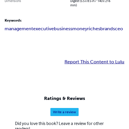
Dimensions
Digest (5.5 x 8.5 in / 140 x 216
mm)
Keywords
management
executive
business
money
riches
brands
ceo
Report This Content to Lulu
Ratings & Reviews
Write a review
Did you love this book? Leave a review for other
readers!