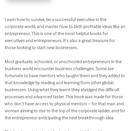
Learn how to survive, be a successful executive in the 
corporate world, and master how to birth profitable ideas like an 
entrepreneur. This is one of the most helpful books for 
executives and entrepreneurs. It’s also a great treasure for 
those looking to start new businesses.

Most graduate, schooled, or unschooled entrepreneurs in the 
business world encounter business challenges. Some are 
fortunate to have mentors who taught them and they added to 
that knowledge by reading and learning from other global 
businesses. Using what they learnt they abridged the difficult 
processes and advanced faster. This book was made for those 
who don’t have access to physical mentors – for that man and 
woman aiming to rise to the top of the corporate ladder, and for 
the entrepreneur anticipating the next breakthrough idea.
