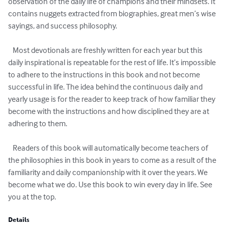
observation of the daily life of champions and their mindsets. It 
contains nuggets extracted from biographies, great men’s wise 
sayings, and success philosophy.

   Most devotionals are freshly written for each year but this 
daily inspirational is repeatable for the rest of life. It’s impossible 
to adhere to the instructions in this book and not become 
successful in life. The idea behind the continuous daily and 
yearly usage is for the reader to keep track of how familiar they 
become with the instructions and how disciplined they are at 
adhering to them.

   Readers of this book will automatically become teachers of 
the philosophies in this book in years to come as a result of the 
familiarity and daily companionship with it over the years. We 
become what we do. Use this book to win every day in life. See 
you at the top.
Details