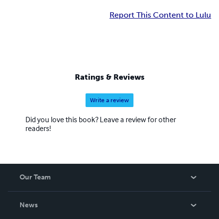
Report This Content to Lulu
Ratings & Reviews
Write a review
Did you love this book? Leave a review for other
readers!
Our Team
About Us
News
Careers