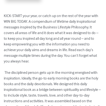
KICK-START your year, or catch up on the rest of the year with 
WIN BIG TODAY. A compendium of lifetime daily inspirational 
messages inspired by the Business Lifestyle Philosophy. It 
covers all areas of life and it does what it was designed to do – 
to keep you inspired all day long and all year round – and to 
keep empowering you with the information you need to 
achieve your daily aims and dreams in life. Read each day’s 
message multiple times during the day. You can’t forget what 
you always hear. 

 The disciplined person gets up in the morning energised with 
inspiration. Ideally, the go-to early morning books are the holy 
books and the daily devotionals. We designed this daily 
inspirational book as a bridge between spirituality and lifestyle – 
to include style, taste, travels, love, and other day-to-day 
instructions and activities. It was assembled based on the 