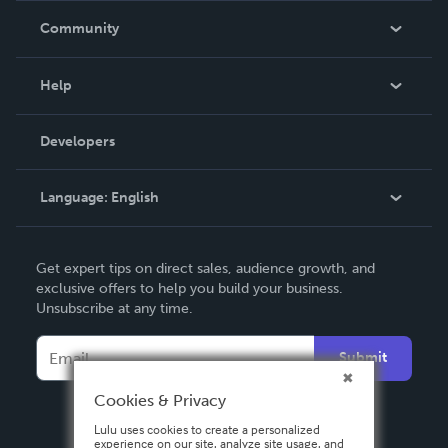
In The News
Community
Events
Blog
Help
Videos
Order Lookup
Developers
Podcast
Knowledge Base
Language:
English
Contact Support
English
Get expert tips on direct sales, audience growth, and
Deutsch
exclusive offers to help you build your business.
Unsubscribe at any time.
Français
Italiano
Submit
Español
Cookies & Privacy
Lulu uses cookies to create a personalized
experience on our site, analyze site usage, and