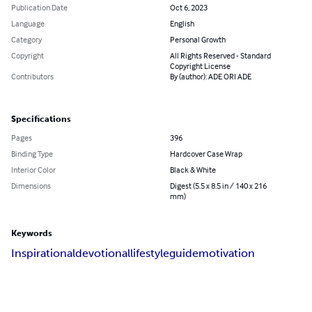
Publication Date
Oct 6, 2023
Language
English
Category
Personal Growth
Copyright
All Rights Reserved - Standard
Copyright License
Contributors
By (author): ADE ORI ADE
Specifications
Pages
396
Binding Type
Hardcover Case Wrap
Interior Color
Black & White
Dimensions
Digest (5.5 x 8.5 in / 140 x 216
mm)
Keywords
Inspirational
devotional
lifestyle
guide
motivation