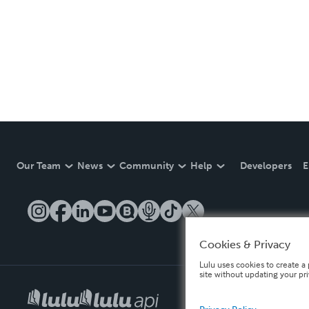
Our Team
News
Community
Help
Developers
E
Cookies & Privacy
Lulu uses cookies to create a 
site without updating your pr