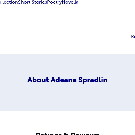
llection
Short Stories
Poetry
Novella
R
About
Adeana Spradlin