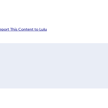
eport This Content to Lulu