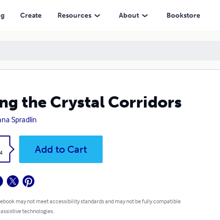
ng
Create
Resources
About
Bookstore
ng the Crystal Corridors
na Spradlin
k
Add to Cart
4
 ebook may not meet accessibility standards and may not be fully compatible
 assistive technologies.