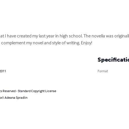
hat I have created my last year in high school. The novella was original
complement my novel and style of writing. Enjoy!
Specificati
 2011
Format
ts Reserved - Standard Copyright License
or): Adeana Spradlin