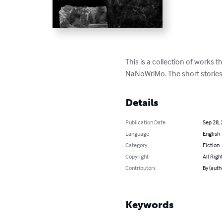
This is a collection of works t
NaNoWriMo. The short stories 
Details
Publication Date
Sep 28,
Language
English
Category
Fiction
Copyright
All Righ
Contributors
By (auth
Keywords