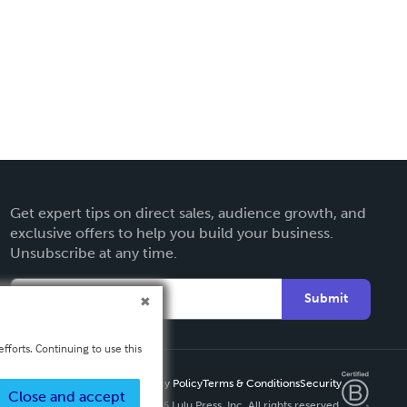
Get expert tips on direct sales, audience growth, and
exclusive offers to help you build your business.
Unsubscribe at any time.
Submit
fforts. Continuing to use this
Privacy Policy
Terms & Conditions
Security
Close and accept
Copyright ©
2026 Lulu Press, Inc. All rights reserved.