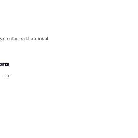
ly created for the annual 
ons
PDF