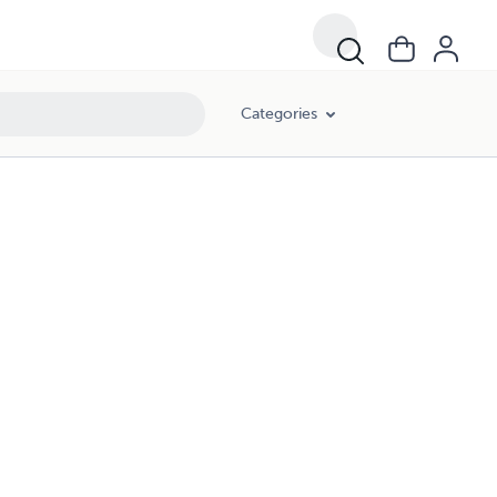
Categories