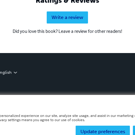
Ratings & Reviews
Write a review
Did you love this book? Leave a review for other readers!
nglish
personalized experience on our site, analyze site usage, and assist in our marketing e
ivacy settings means you agree to our use of cookies.
Update preferences