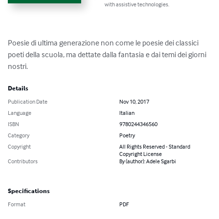
with assistive technologies.
Poesie di ultima generazione non come le poesie dei classici 
poeti della scuola, ma dettate dalla fantasia e dai temi dei giorni 
nostri.
Details
Publication Date
Nov 10, 2017
Language
Italian
ISBN
9780244346560
Category
Poetry
Copyright
All Rights Reserved - Standard
Copyright License
Contributors
By (author): Adele Sgarbi
Specifications
Format
PDF