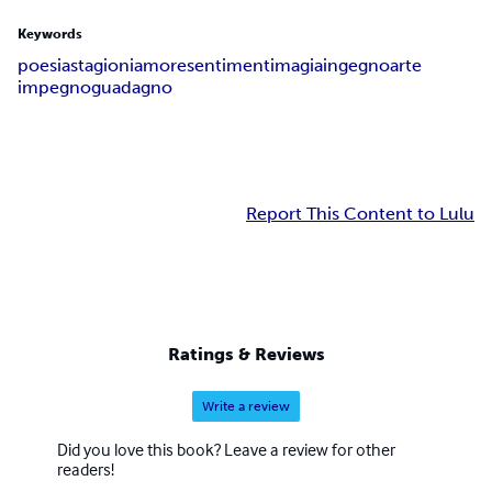
Keywords
poesia
stagioni
amore
sentimenti
magia
ingegno
arte
impegno
guadagno
Report This Content to Lulu
Ratings & Reviews
Write a review
Did you love this book? Leave a review for other
readers!