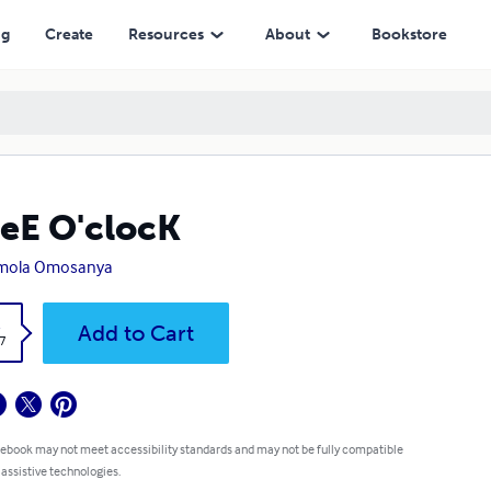
ng
Create
Resources
About
Bookstore
eE O'clocK
mola Omosanya
k
Add to Cart
7
 ebook may not meet accessibility standards and may not be fully compatible
 assistive technologies.