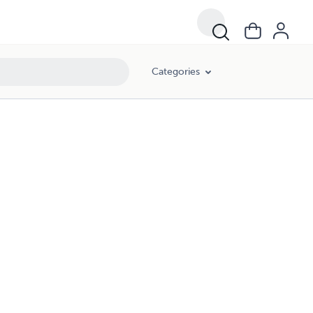
Categories