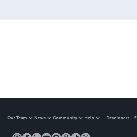
Our Team
News
Community
Help
Developers
E