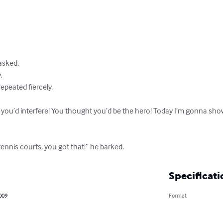
sked.



peated fiercely.

 you’d interfere! You thought you’d be the hero! Today I’m gonna sho
tennis courts, you got that!” he barked.
Specificati
2009
Format