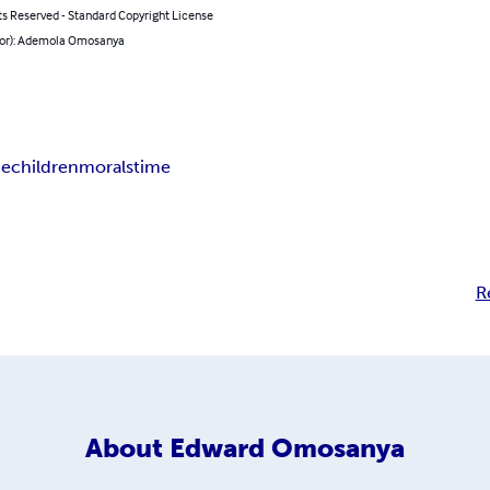
ts Reserved - Standard Copyright License
hor): Ademola Omosanya
pe
children
morals
time
R
About
Edward Omosanya