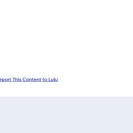
eport This Content to Lulu