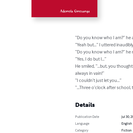
“Do you know who I am?” he a
“Yeah but…” I uttered inaudibly.
“Do you know who I am?” he re
“Yes, I do but I…”

He smiled, “…but, you thought
always in vain!”

“I couldn’t just let you...”

“…Three o’clock after school, 
Details
Publication Date
Jul 30, 
Language
English
Category
Fiction