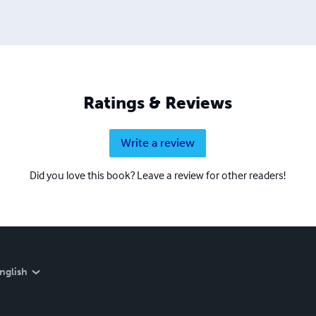
Ratings & Reviews
Write a review
Did you love this book? Leave a review for other readers!
nglish