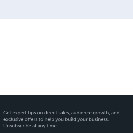
Get expert tips on direct sales, audience growth, and
exclusive offers to help you build your business.
Unsubscribe at any time.