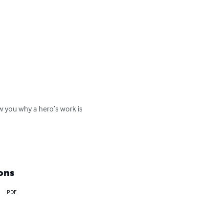
w you why a hero’s work is 
ons
PDF