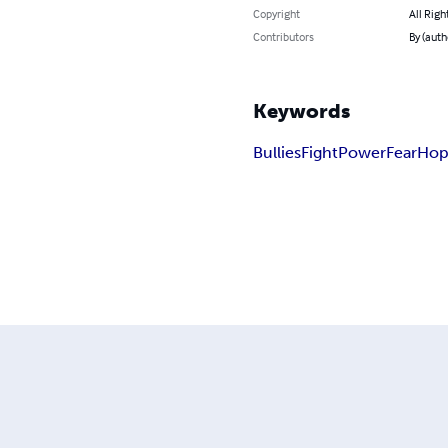
Copyright
All Righ
Contributors
By (aut
Keywords
Bullies
Fight
Power
Fear
Ho