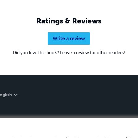
Ratings & Reviews
Write a review
Did you love this book? Leave a review for other readers!
nglish