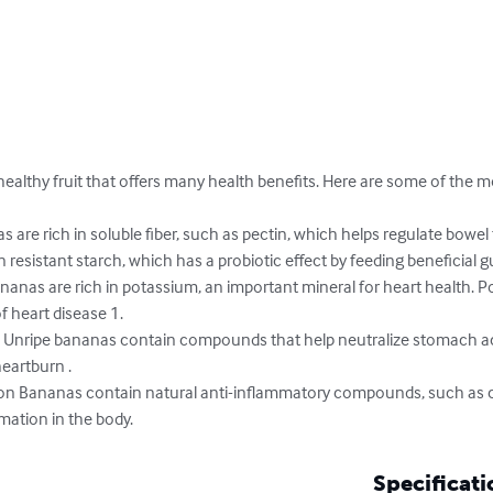
ealthy fruit that offers many health benefits. Here are some of the m
 are rich in soluble fiber, such as pectin, which helps regulate bowel
resistant starch, which has a probiotic effect by feeding beneficial gu
nanas are rich in potassium, an important mineral for heart health. P
 heart disease 1.

 Unripe bananas contain compounds that help neutralize stomach ac
eartburn .

on Bananas contain natural anti-inflammatory compounds, such as c
mation in the body.
Specificati