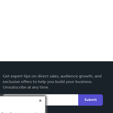
Get expert tips on direct sales, audience growth, and
exclusive offers to help you build your business.
Unsubscribe at any time.
Submit