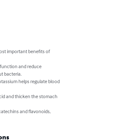
ost important benefits of 
 function and reduce 
t bacteria.

otassium helps regulate blood 
id and thicken the stomach 
atechins and flavonoids, 
ons