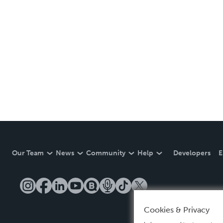
Our Team
News
Community
Help
Developers
E
Cookies & Privacy