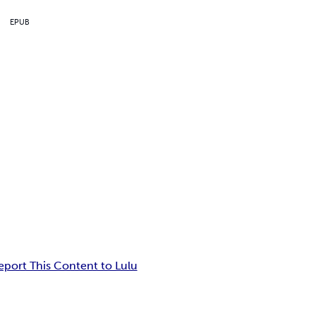
EPUB
eport This Content to Lulu