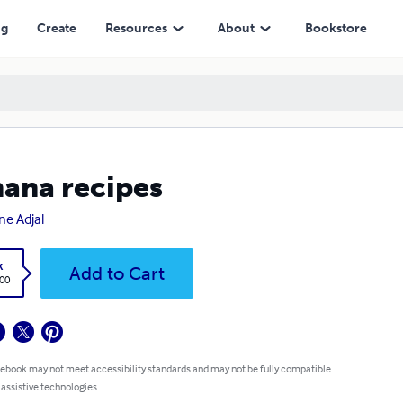
ng
Create
Resources
About
Bookstore
ana recipes
ne Adjal
k
Add to Cart
.00
 ebook may not meet accessibility standards and may not be fully compatible
 assistive technologies.