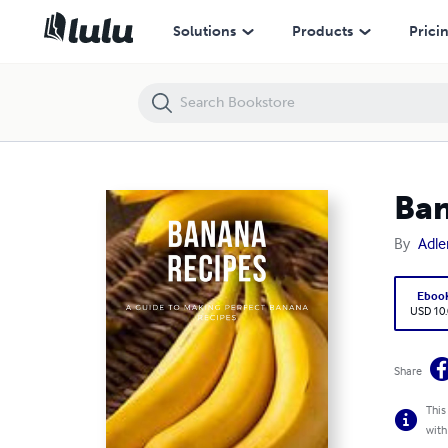
Banana recipes
Solutions
Products
Prici
Ban
By
Adle
Eboo
USD 10
Share
This
with