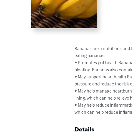
Bananas are a nutritious and h
eating bananas:

• Promotes gut health Bananas
bloating. Bananas also contain 
• May support heart health Ba
pressure and reduce the risk of
• May help manage heartburn
lining, which can help relieve h
• May help reduce inflammati
which can help reduce inflam
Details