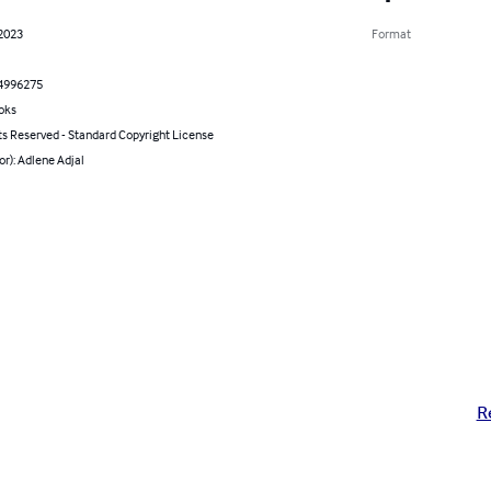
 2023
Format
4996275
oks
ts Reserved - Standard Copyright License
or): Adlene Adjal
R