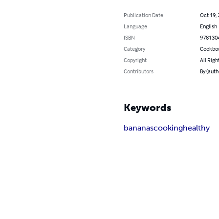
Publication Date
Oct 19,
Language
English
ISBN
978130
Category
Cookbo
Copyright
All Righ
Contributors
By (auth
Keywords
bananas
cooking
healthy