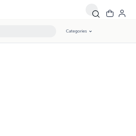
Categories