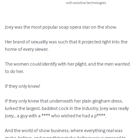
with assistive technologies.
Joey was the most popular soap opera star on the show.

Her brand of sexuality was such that it projected right into the 
home of every viewer.

The women could identify with her plight, and the men wanted 
to do her.

If they only knew!

If they only knew that underneath her plain gingham dress, 
lurked the largest, baddest cock in the industry. Joey was really 
Joey... a guy with a **** who wished he had a p****.

And the world of show business, where everything real was 
make-believe, and everything make-believe was supposed to 