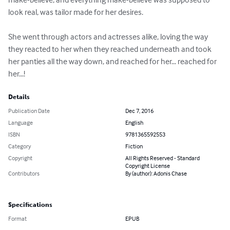
look real, was tailor made for her desires.

She went through actors and actresses alike, loving the way 
they reacted to her when they reached underneath and took 
her panties all the way down, and reached for her... reached for 
her...!
Details
Publication Date
Dec 7, 2016
Language
English
ISBN
9781365592553
Category
Fiction
Copyright
All Rights Reserved - Standard
Copyright License
Contributors
By (author): Adonis Chase
Specifications
Format
EPUB