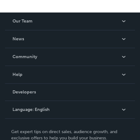
Our Team
About Us
News
Careers
In The News
Community
Events
Blog
Help
Videos
Order Lookup
Developers
Podcast
Knowledge Base
Language:
English
Contact Support
English
Get expert tips on direct sales, audience growth, and
Deutsch
exclusive offers to help you build your business.