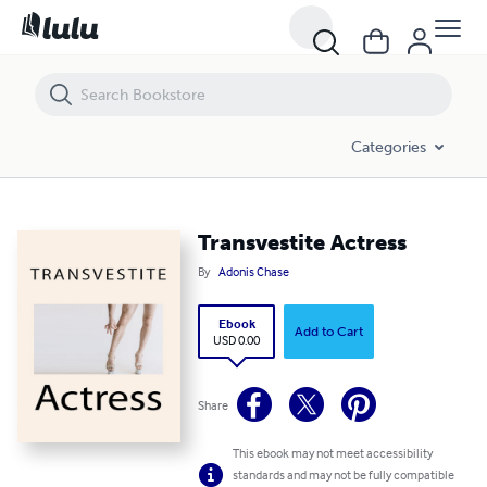
Transvestite Actress
Categories
Transvestite Actress
By
Adonis Chase
Ebook
Add to Cart
USD 0.00
Share
This ebook may not meet accessibility
standards and may not be fully compatible