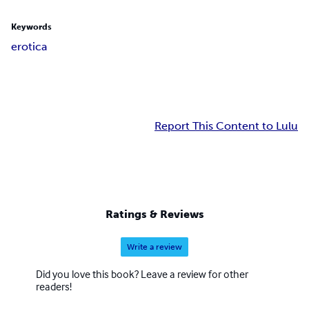
Keywords
erotica
Report This Content to Lulu
Ratings & Reviews
Write a review
Did you love this book? Leave a review for other
readers!