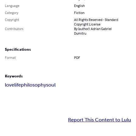
Language
English
Category
Fiction
Copyright
All Rights Reserved - Standard
Copyright License
Contributors
By (author): Adrian Gabriel
Dumitru
Specifications
Format
PDF
Keywords
love
life
philosophy
soul
Report This Content to Lulu