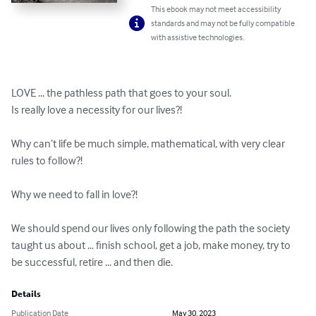
This ebook may not meet accessibility
standards and may not be fully compatible
with assistive technologies.
LOVE ... the pathless path that goes to your soul.

Is really love a necessity for our lives?!

Why can’t life be much simple, mathematical, with very clear 
rules to follow?!

Why we need to fall in love?!

We should spend our lives only following the path the society 
taught us about ... finish school, get a job, make money, try to 
be successful, retire ... and then die.
Details
Publication Date
May 30, 2023