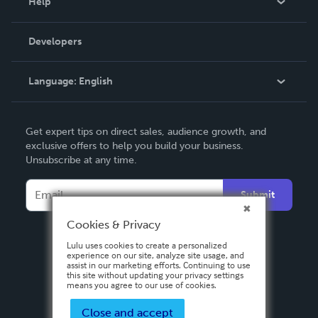
Help
Videos
Order Lookup
Developers
Podcast
Knowledge Base
Language:
English
Contact Support
English
Get expert tips on direct sales, audience growth, and
Deutsch
exclusive offers to help you build your business.
Unsubscribe at any time.
Français
Italiano
Submit
Español
Cookies & Privacy
Lulu uses cookies to create a personalized
experience on our site, analyze site usage, and
assist in our marketing efforts. Continuing to use
this site without updating your privacy settings
means you agree to our use of cookies.
Close and accept