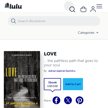
LOVE
Categories
LOVE
… the pathless path that goes to
your soul
By
Adrian Gabriel Dumitru
Ebook
Add to Cart
USD 0.00
Share