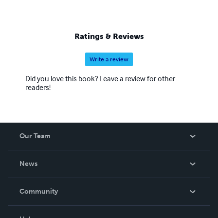
Ratings & Reviews
Write a review
Did you love this book? Leave a review for other
readers!
Our Team
About Us
News
Careers
In The News
Community
Events
Blog