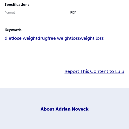
Specifications
Format
PDF
Keywords
diet
lose weight
drugfree weightloss
weight loss
Report This Content to Lulu
About
Adrian Noveck