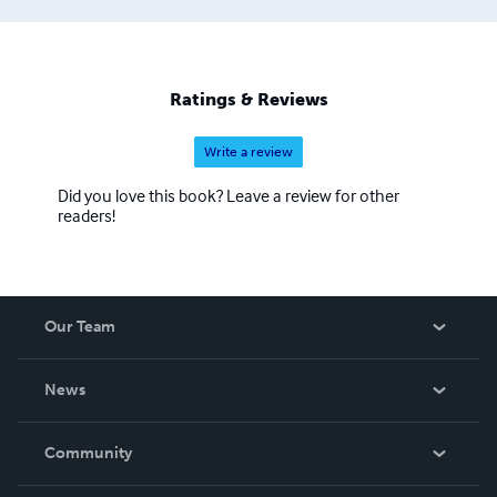
Ratings & Reviews
Write a review
Did you love this book? Leave a review for other
readers!
Our Team
About Us
News
Careers
In The News
Community
Events