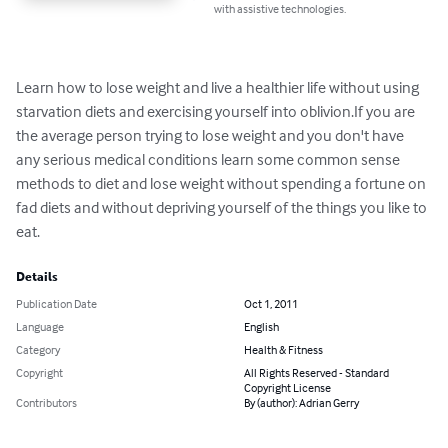
with assistive technologies.
Learn how to lose weight and live a healthier life without using 
starvation diets and exercising yourself into oblivion.If you are 
the average person trying to lose weight and you don't have 
any serious medical conditions learn some common sense 
methods to diet and lose weight without spending a fortune on 
fad diets and without depriving yourself of the things you like to 
eat.
Details
Publication Date
Oct 1, 2011
Language
English
Category
Health & Fitness
Copyright
All Rights Reserved - Standard
Copyright License
Contributors
By (author): Adrian Gerry