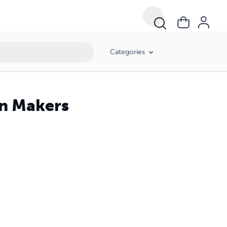
Categories
on Makers