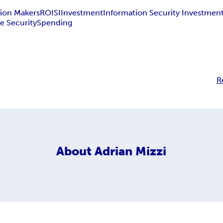
ion Makers
ROISI
Investment
Information Security Investmen
e Security
Spending
R
About
Adrian Mizzi