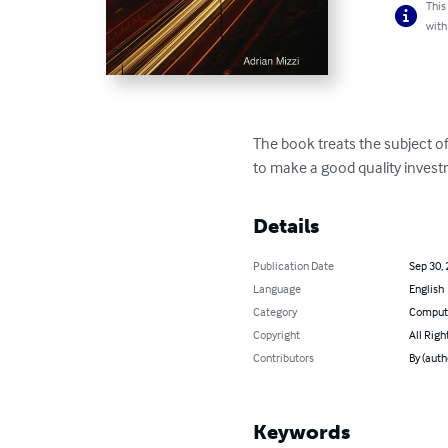
This
with
The book treats the subject o
to make a good quality invest
Details
Publication Date
Sep 30,
Language
English
Category
Compute
Copyright
All Righ
Contributors
By (auth
Keywords