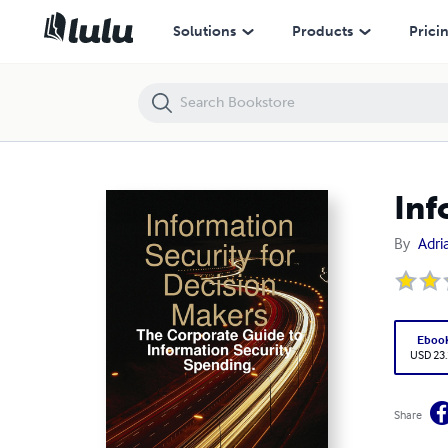
Information Security for Decision Makers
Solutions
Products
Prici
Inf
By
Adri
Eboo
USD 23
Share