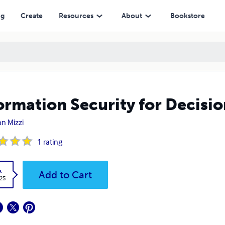
ng
Create
Resources
About
Bookstore
ormation Security for Decisi
an Mizzi
1
rating
k
Add to Cart
.25