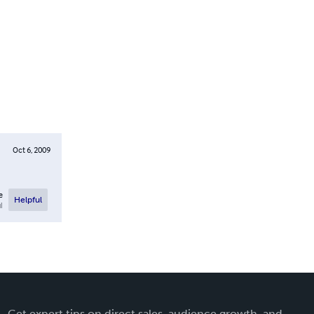
Oct 6, 2009
e
Helpful
l
Get expert tips on direct sales, audience growth, and