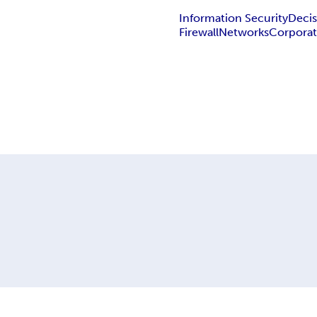
Information Security
Decis
Firewall
Networks
Corporat