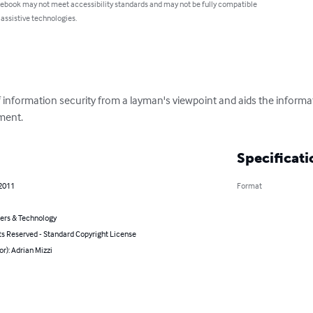
 ebook may not meet accessibility standards and may not be fully compatible
 assistive technologies.
f information security from a layman's viewpoint and aids the informa
ment.
Specificati
 2011
Format
rs & Technology
ts Reserved - Standard Copyright License
or): Adrian Mizzi