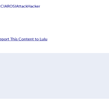
t
CIA
ROSI
Attack
Hacker
eport This Content to Lulu