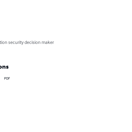
tion security decision maker 
ons
PDF