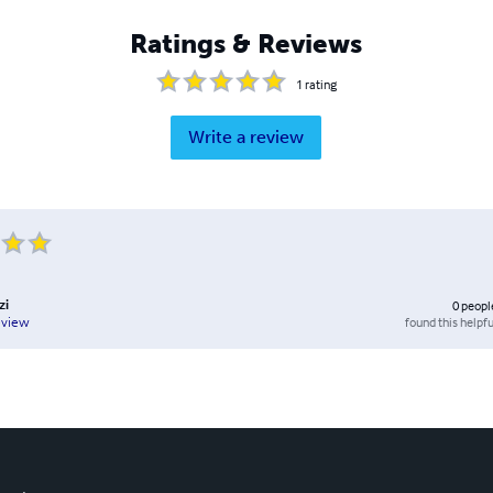
Ratings & Reviews
1
rating
Write a review
zi
0
peopl
found this helpfu
eview