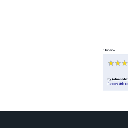
1
Review
by
Adrian Miz
Report this r