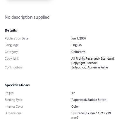
No description supplied
Details
Publication Date
Jun 1, 2007
Language
English
Category
Children's
Copyright
All Rights Reserved - Standard
Copyright License
Contributors
By (author): Adrienne Ashe
Specifications
Pages
12
Binding Type
Paperback Saddle Stitch
Interior Color
Color
Dimensions
US Trade (6 x 9 in / 152 x 229
mm)