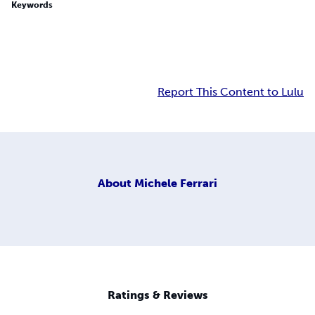
Keywords
Report This Content to Lulu
About
Michele Ferrari
Ratings & Reviews