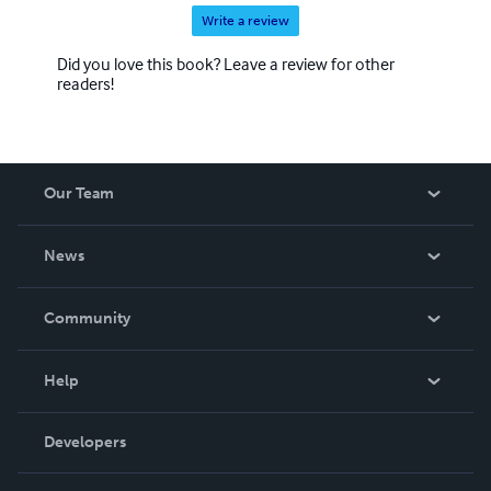
Write a review
Did you love this book? Leave a review for other
readers!
Our Team
About Us
News
Careers
In The News
Community
Events
Blog
Help
Videos
Order Lookup
Developers
Podcast
Knowledge Base