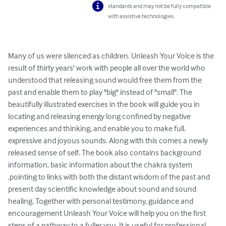
standards and may not be fully compatible
with assistive technologies.
Many of us were silenced as children. Unleash Your Voice is the 
result of thirty years' work with people all over the world who 
understood that releasing sound would free them from the 
past and enable them to play "big" instead of "small". The 
beautifully illustrated exercises in the book will guide you in 
locating and releasing energy long confined by negative 
experiences and thinking, and enable you to make full. 
expressive and joyous sounds. Along with this comes a newly 
released sense of self. The book also contains background 
information, basic information about the chakra system 
,pointing to links with both the distant wisdom of the past and 
present day scientific knowledge about sound and sound 
healing. Together with personal testimony, guidance and 
encouragement Unleash Your Voice will help you on the first 
steps of a pathway to a fuller you. It is useful for professional 