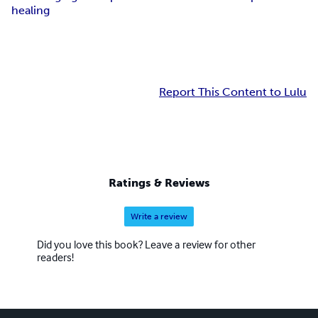
healing
Report This Content to Lulu
Ratings & Reviews
Write a review
Did you love this book? Leave a review for other
readers!