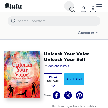
Unleash Your Voice - Unleash Your Self
Categories
Unleash Your Voice -
Unleash Your Self
By
Adrienne Thomas
Ebook
Add to Cart
USD 16.88
Share
This ebook may not meet accessibility