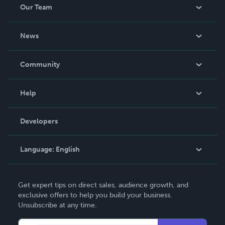
Our Team
About Us
News
Careers
In The News
Community
Events
Blog
Help
Videos
Order Lookup
Developers
Podcast
Knowledge Base
Language:
English
Contact Support
English
Get expert tips on direct sales, audience growth, and
Deutsch
exclusive offers to help you build your business.
Unsubscribe at any time.
Français
Italiano