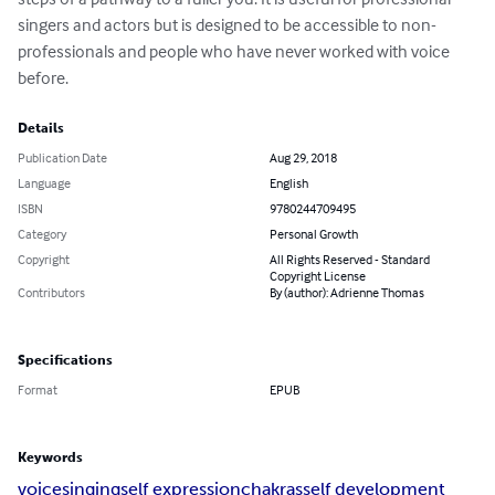
singers and actors but is designed to be accessible to non-
professionals and people who have never worked with voice 
before.
Details
Publication Date
Aug 29, 2018
Language
English
ISBN
9780244709495
Category
Personal Growth
Copyright
All Rights Reserved - Standard
Copyright License
Contributors
By (author): Adrienne Thomas
Specifications
Format
EPUB
Keywords
voice
singing
self expression
chakras
self development