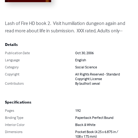
Lash of Fire HD book 2.  Visit humiliation dungeon again and 
read more about life in submission.  XXX rated, Adults only--
Details
Publication Date
Oct 30, 2006
Language
English
Category
Social Science
Copyright
All Rights Reserved - Standard
Copyright License
Contributors
By (author): aeval
Specifications
Pages
192
Binding Type
Paperback Perfect Bound
Interior Color
Black & White
Dimensions
Pocket Book (4.25 x 6.875 in /
108 x 175 mm)