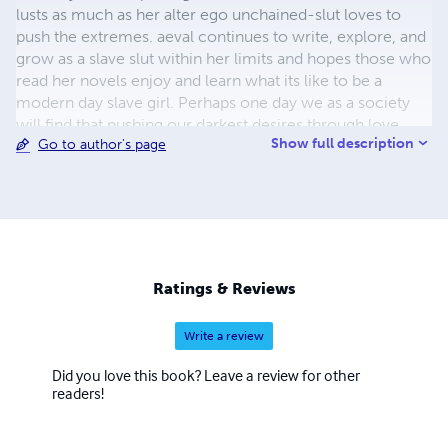
lusts as much as her alter ego unchained-slut loves to
push the extremes. aeval continues to write, explore, and
grow as a slave slut within her limits and hopes those who
read her novels enjoy and learn what its like to be a
modern day slave girl. Perhaps one day we as a society
will find that pushing our darkest desires through love,
Show full description
Go to author's page
acceptance, and consent shall allow us all to find peace
and happiness by proving that we each seek the same
things no matter our positionproving that we each seek
the same things no matter our position in life. Being loved
for who we are and what we offer one another is the
greatest gift we can give. aeval believes that slaves are
born, not raised. All her books are XXX rated and intended
Ratings & Reviews
for consenting ADULTS 18+ years of age.
Write a review
Did you love this book? Leave a review for other
readers!