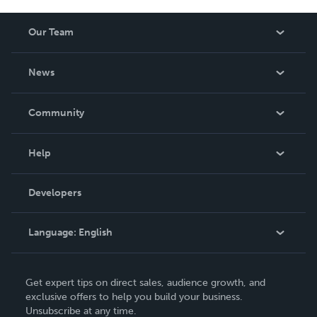
Our Team
About Us
News
Careers
In The News
Community
Events
Blog
Help
Videos
Order Lookup
Developers
Podcast
Knowledge Base
Language:
English
Contact Support
English
Get expert tips on direct sales, audience growth, and
Deutsch
exclusive offers to help you build your business.
Unsubscribe at any time.
Français