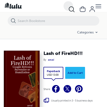
Lash of FireHD!!!
Categories
Lash of FireHD!!!
By
aeval
Paperback
Add to Cart
USD 13.00
Share
Usually printed in 3 - 5 business days