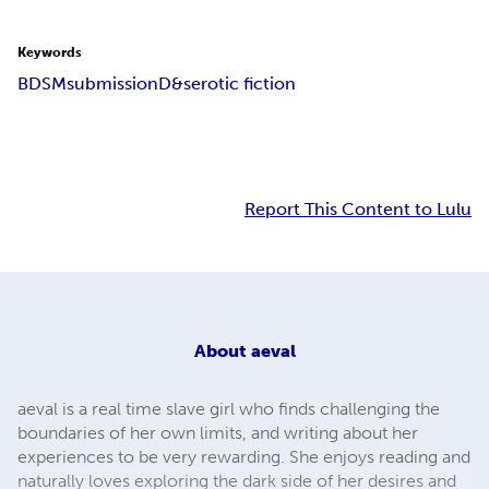
Keywords
BDSM
submission
D&s
erotic fiction
Report This Content to Lulu
About
aeval
aeval is a real time slave girl who finds challenging the
boundaries of her own limits, and writing about her
experiences to be very rewarding. She enjoys reading and
naturally loves exploring the dark side of her desires and