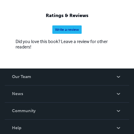
Ratings & Reviews
Write a review
Did you love this book? Leave a review for other
readers!
Our Team
About Us
News
Careers
In The News
Community
Events
Blog
Help