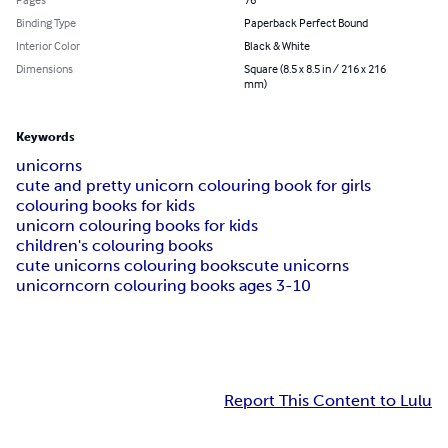
Binding Type
Paperback Perfect Bound
Interior Color
Black & White
Dimensions
Square (8.5 x 8.5 in / 216 x 216
mm)
Keywords
unicorns
cute and pretty unicorn colouring book for girls
colouring books for kids
unicorn colouring books for kids
children's colouring books
cute unicorns colouring books
cute unicorns
unicorncorn colouring books ages 3-10
Report This Content to Lulu