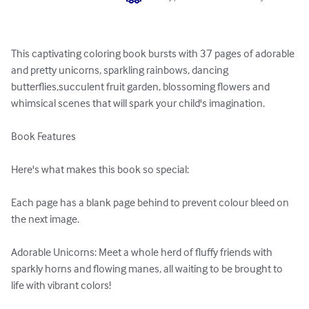
This captivating coloring book bursts with 37 pages of adorable 
and pretty unicorns, sparkling rainbows, dancing 
butterflies,succulent fruit garden, blossoming flowers and 
whimsical scenes that will spark your child's imagination.

Book Features

Here's what makes this book so special:

Each page has a blank page behind to prevent colour bleed on 
the next image.

Adorable Unicorns: Meet a whole herd of fluffy friends with 
sparkly horns and flowing manes, all waiting to be brought to 
life with vibrant colors!
