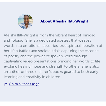
About
Afeisha Ifill-Wright
Afeisha Ifill-Wright is from the vibrant heart of Trinidad
and Tobago. She is a dedicated poetess that weaves
words into emotional tapestries, true spiritual liberation of
her life’s battles and societal trials capturing the essence
of poetry and the power of spoken word through
captivating video presentations bringing her words to life
evoking healing, hope and strength to others. She is also
an author of three children's books geared to both early
learning and creativity in children.
Go to author's page