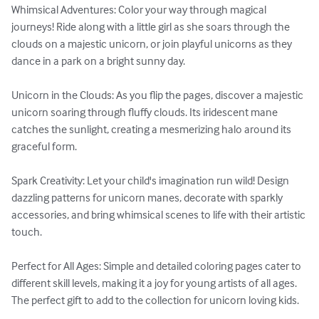
Whimsical Adventures: Color your way through magical 
journeys! Ride along with a little girl as she soars through the 
clouds on a majestic unicorn, or join playful unicorns as they 
dance in a park on a bright sunny day.

Unicorn in the Clouds: As you flip the pages, discover a majestic 
unicorn soaring through fluffy clouds. Its iridescent mane 
catches the sunlight, creating a mesmerizing halo around its 
graceful form.

Spark Creativity: Let your child's imagination run wild! Design 
dazzling patterns for unicorn manes, decorate with sparkly 
accessories, and bring whimsical scenes to life with their artistic 
touch.

Perfect for All Ages: Simple and detailed coloring pages cater to 
different skill levels, making it a joy for young artists of all ages. 
The perfect gift to add to the collection for unicorn loving kids.
