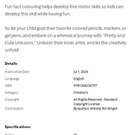
Fun fact colouring helps develop fine motor skills so kids can 
develop this skill while having fun.

So let your child grab their favorite colored pencils, markers, or 
gel pens, and embark on a whimsical journey with “Pretty and 
Cute Unicorns.” Unleash their inner artist, and let the creativity 
unfold!
Details
Publication Date
Jul 1, 2024
Language
English
ISBN
9781304234797
Category
Children's
Copyright
All Rights Reserved - Standard
Copyright License
Contributors
By (author): Afeisha Ifill-Wright
Specifications
Pages
76