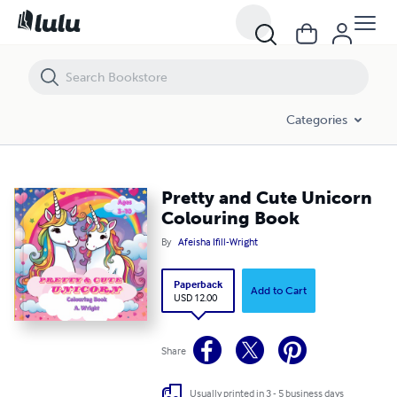
Pretty and Cute Unicorn Colouring Book
Categories
Pretty and Cute Unicorn
Colouring Book
By
Afeisha Ifill-Wright
Paperback
Add to Cart
USD 12.00
Share
Usually printed in 3 - 5 business days